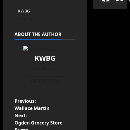
KWBG
11/04/19
ABOUT THE AUTHOR
KWBG
Administrator
View All Posts
Previous:
Wallace Martin
Next:
Ogden Grocery Store