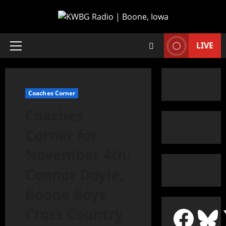
LIVE
Coaches Corner
Coaches
Corner for
November 4th:
Connor Doyle,
Boone Boys
Cross Country