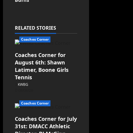
Burns
RELATED STORIES
Coaches Corner
Coaches Corner for
August 6th: Shawn
Latimer, Boone Girls
Tennis
KWBG
08/06/26
Coaches Corner
Coaches Corner for July
31st: DMACC Athletic