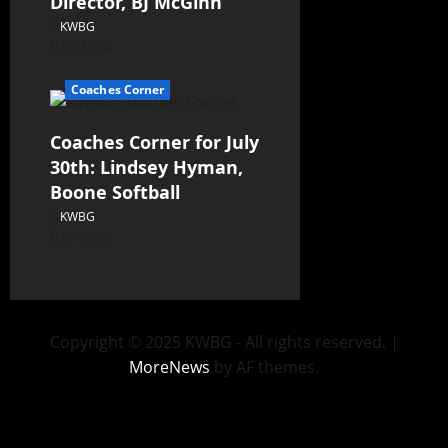
Director, BJ McGinn
KWBG
07/31/26
Coaches Corner
Coaches Corner for July
30th: Lindsey Hyman,
Boone Softball
KWBG
07/30/26
Copyright © 2025 KWBG - All rights reserved.
|
MoreNews
by AF themes.