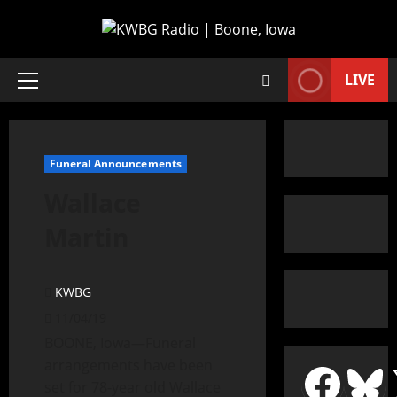
LIVE
Funeral Announcements
Wallace
Martin
KWBG
11/04/19
BOONE, Iowa—Funeral
arrangements have been
set for 78-year old Wallace