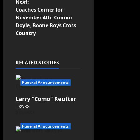
Next:
Coaches Corner for
November 4th: Connor
Doyle, Boone Boys Cross
Country
RELATED STORIES
Funeral Announcements
Larry “Como” Reutter
KWBG
08/05/26
Funeral Announcements