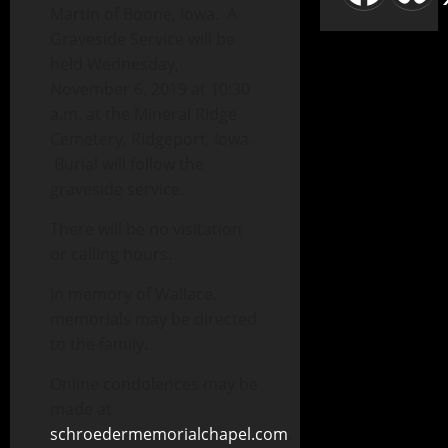
Martin of Boone, Iowa. A
Graveside Service will be
held Wednesday,
November 6, 2019 at 10:30
a.m. at the Mineral Ridge
Cemetery, Ridgeport, Iowa.
Burial will follow the
graveside service.
There will be no visitation
or calling hours.
In memory of Wallace,
memorials may be directed
to the family.
Online condolences may be
made at
schroedermemorialchapel.com
.