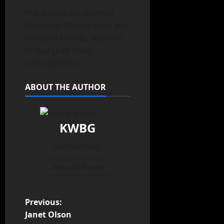
The Schroeder-Reimers
Memorial Chapel, Sixth and
Marshall Streets, Boone is
in charge of these
arrangements.
ABOUT THE AUTHOR
KWBG
Administrator
View All Posts
Previous:
Janet Olson