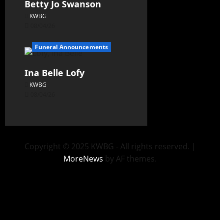
Betty Jo Swanson
KWBG
08/04/26
Funeral Announcements
Ina Belle Lofy
KWBG
08/04/26
Copyright © 2025 KWBG - All rights reserved.
|
MoreNews
by AF themes.