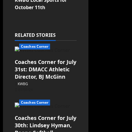
KWBG Local Sports for
October 11th
RELATED STORIES
Coaches Corner
Coaches Corner for July
31st: DMACC Athletic
Director, BJ McGinn
KWBG
07/31/26
Coaches Corner
Coaches Corner for July
30th: Lindsey Hyman,