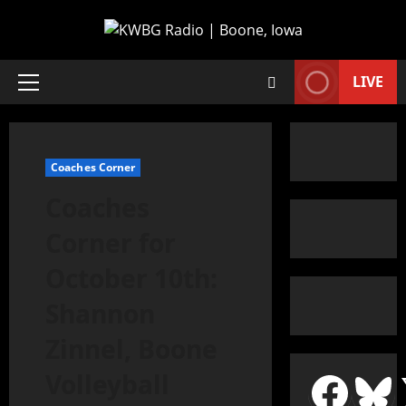
LIVE
Coaches Corner
Coaches
Corner for
October 10th:
Shannon
Zinnel, Boone
Volleyball