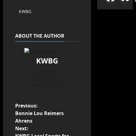
KWBG
10/10/19
ABOUT THE AUTHOR
KWBG
Administrator
View All Posts
Previous:
Bonnie Lou Reimers
Ahrens
Next: