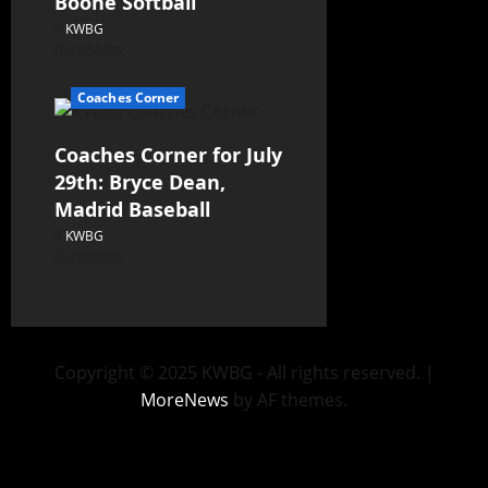
Boone Softball
KWBG
07/30/26
Coaches Corner
Coaches Corner for July
29th: Bryce Dean,
Madrid Baseball
KWBG
07/29/26
Copyright © 2025 KWBG - All rights reserved.
|
MoreNews
by AF themes.