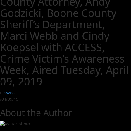
County Attorney, Andy
Godzicki, Boone County
Sheriff’s Department,
Marci Webb and Cindy
Koepsel with ACCESS,
Crime Victim’s Awareness
Week, Aired Tuesday, April
09, 2019
KWBG
04/09/19
About the Author