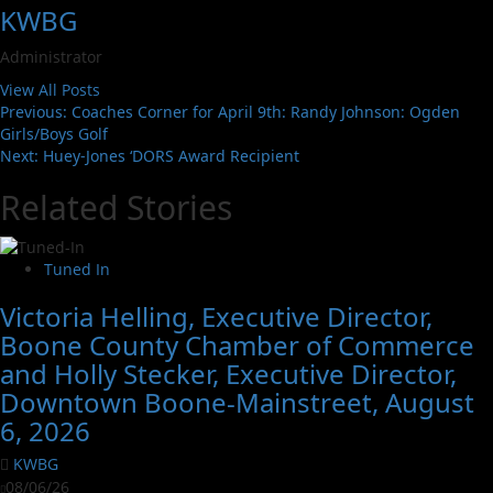
KWBG
Administrator
View All Posts
Previous:
Coaches Corner for April 9th: Randy Johnson: Ogden
Girls/Boys Golf
Next:
Huey-Jones ‘DORS Award Recipient
Related Stories
Tuned In
Victoria Helling, Executive Director,
Boone County Chamber of Commerce
and Holly Stecker, Executive Director,
Downtown Boone-Mainstreet, August
6, 2026
KWBG
08/06/26