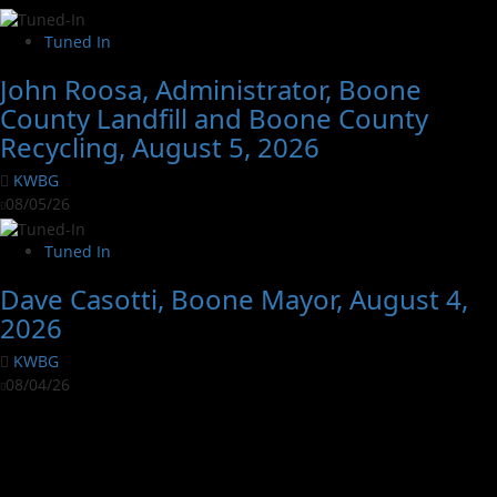
Tuned In
John Roosa, Administrator, Boone
County Landfill and Boone County
Recycling, August 5, 2026
KWBG
08/05/26
Tuned In
Dave Casotti, Boone Mayor, August 4,
2026
KWBG
08/04/26