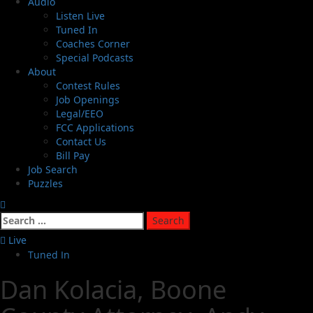
Audio
Listen Live
Tuned In
Coaches Corner
Special Podcasts
About
Contest Rules
Job Openings
Legal/EEO
FCC Applications
Contact Us
Bill Pay
Job Search
Puzzles
Live
Tuned In
Dan Kolacia, Boone