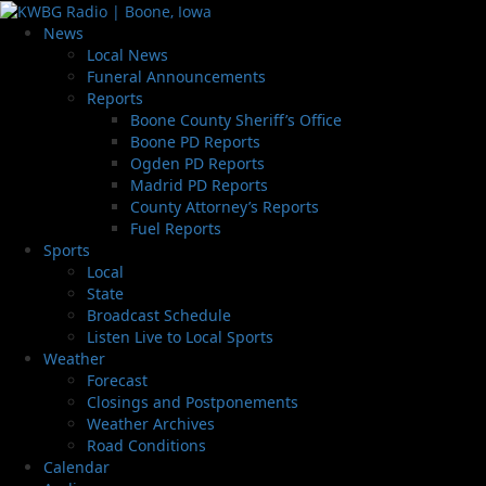
News
Local News
Funeral Announcements
Reports
Boone County Sheriff’s Office
Boone PD Reports
Ogden PD Reports
Madrid PD Reports
County Attorney’s Reports
Fuel Reports
Sports
Local
State
Broadcast Schedule
Listen Live to Local Sports
Weather
Forecast
Closings and Postponements
Weather Archives
Road Conditions
Calendar