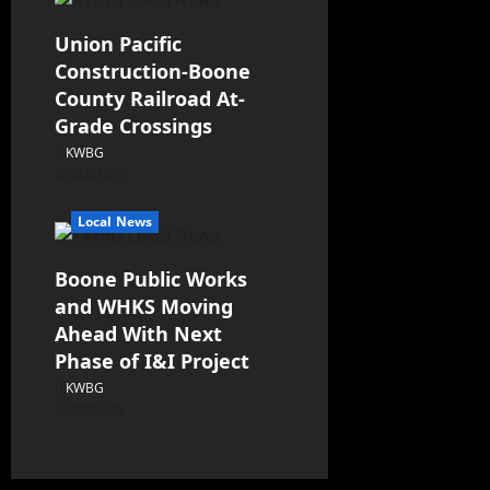
Union Pacific
Construction-Boone
County Railroad At-
Grade Crossings
KWBG
08/07/26
Local News
Boone Public Works
and WHKS Moving
Ahead With Next
Phase of I&I Project
KWBG
08/07/26