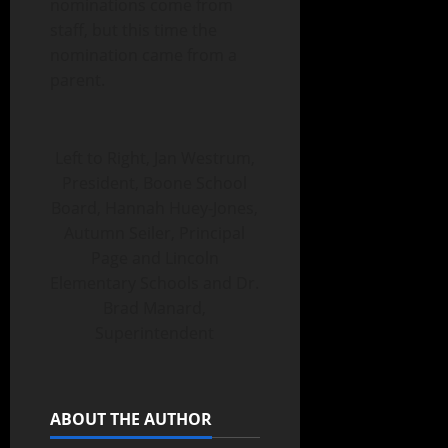
nominations come from
staff, but this time the
nomination came from a
parent.
Left to Right, Jan Westrum,
President, Boone School
Board, Hannah Huey-Jones,
Autumn Seiler, Principal
Page and Lincoln
Elementary Schools and Dr.
Brad Manard,
Superintendent
ABOUT THE AUTHOR