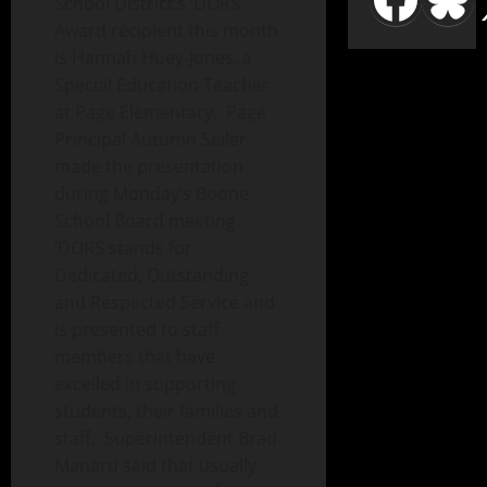
School District’s ‘DORS
Award recipient this month
is Hannah Huey-Jones, a
Special Education Teacher
at Page Elementary. Page
Principal Autumn Seiler
made the presentation
during Monday’s Boone
School Board meeting.
‘DORS stands for
Dedicated, Outstanding
and Respected Service and
is presented to staff
members that have
excelled in supporting
students, their families and
staff. Superintendent Brad
Manard said that usually