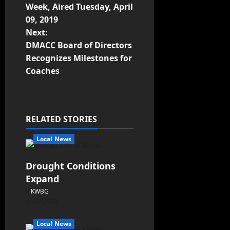
Week, Aired Tuesday, April
09, 2019
Next:
DMACC Board of Directors
Recognizes Milestones for
Coaches
RELATED STORIES
Local News
Drought Conditions
Expand
KWBG
08/07/26
Local News