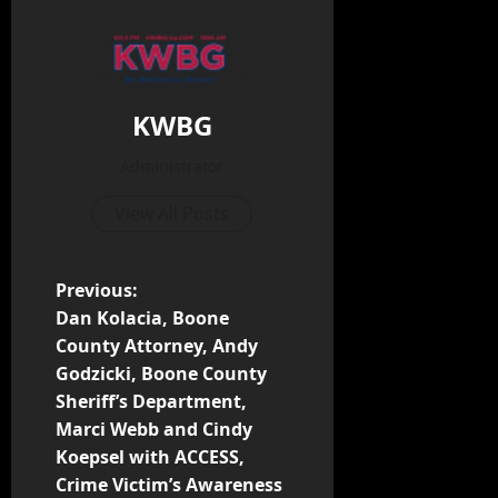
KWBG
Administrator
View All Posts
Previous:
Dan Kolacia, Boone
County Attorney, Andy
Godzicki, Boone County
Sheriff’s Department,
Marci Webb and Cindy
Koepsel with ACCESS,
Crime Victim’s Awareness