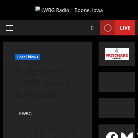
LIVE
Local News
Huey-Jones
‘DORS Award
Recipient
KWBG
04/09/19
BOONE, Iowa—The Boone