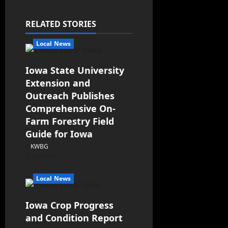
RELATED STORIES
Local News
Iowa State University
Extension and
Outreach Publishes
Comprehensive On-
Farm Forestry Field
Guide for Iowa
KWBG
08/05/26
Local News
Iowa Crop Progress
and Condition Report