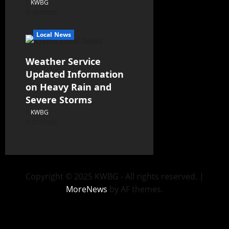
KWBG
08/05/26
Local News
Weather Service
Updated Information
on Heavy Rain and
Severe Storms
KWBG
07/31/26
Copyright © 2025 KWBG - All rights reserved.
|
MoreNews
by AF themes.