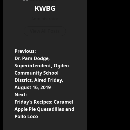
KWBG
Administrator
View All Posts
Previous:
Dr. Pam Dodge,
Superintendent, Ogden
Community School
District, Aired Friday,
August 16, 2019
Next:
Friday’s Recipes: Caramel
Apple Pie Quesadillas and
Pollo Loco