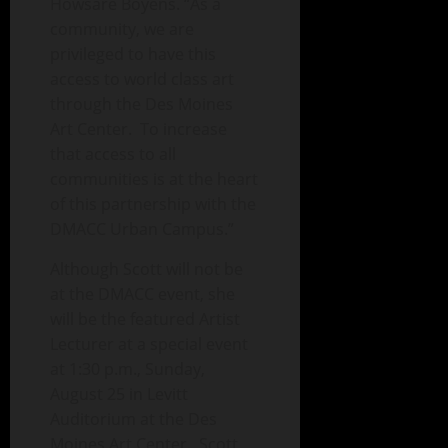
Howsare Boyens. “As a
community, we are
privileged to have this
access to world class art
through the Des Moines
Art Center. To increase
that access to all
communities is at the heart
of this partnership with the
DMACC Urban Campus.”
Although Scott will not be
at the DMACC event, she
will be the featured Artist
Lecturer at a special event
at 1:30 p.m., Sunday,
August 25 in Levitt
Auditorium at the Des
Moines Art Center. Scott