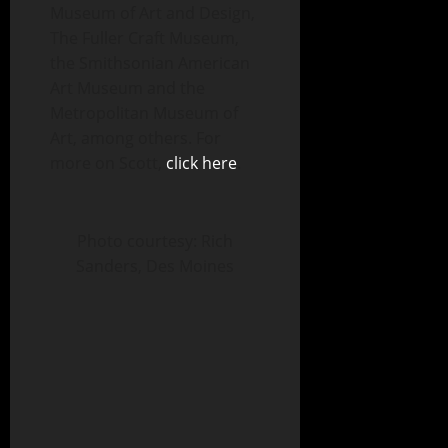
Museum of Art and Design,
The Fuller Craft Museum,
the Smithsonian American
Art Museum and the
Metropolitan Museum of
Art, among others. For
more on Scott,
click here
.
Photo courtesy: Rich
Sanders, Des Moines