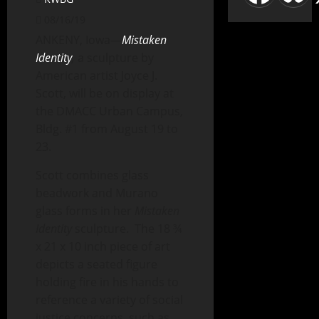
08/16/19
ANKENY, Iowa—
Mistaken
Identity
,
a sculpture by
American artist Joyce J.
Scott, will be on display at
the DMACC Urban Campus,
Bldg. #1 from August 19 to
23.
Scott combines glass
beadwork and Murano
glass forms in her
Mistaken
Identity
sculpture. The 18 ¾
x 21 x 10 inch piece of art
depicts a seated figure
holding fire in his hands to
reference a variety of social
justice concerns, such as