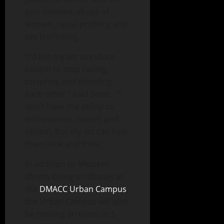
gun violence, abuse of
women, racial profiling and
sex trafficking.
“I’d like my art to induce
people to stop raping,
torturing and shooting
each other,” said Scott. “I
don’t have the ability to
end violence, racism and
sexism, but my art can help
them look and think.”
In addition to
Mistaken
Identity
being on display at
the
DMACC Urban Campus
,
the Urban Campus will also
be hosting an event at 5