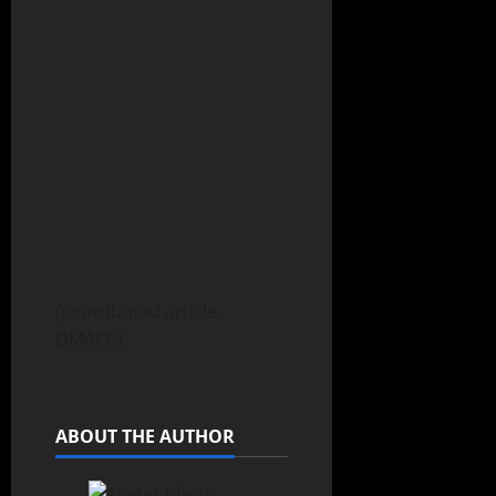
(contributed article,
DMACC)
ABOUT THE AUTHOR