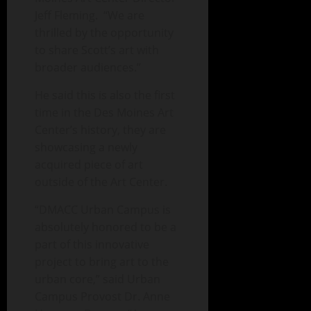
Jeff Fleming. “We are
thrilled by the opportunity
to share Scott’s art with
broader audiences.”
He said this is also the first
time in the Des Moines Art
Center’s history, they are
showcasing a newly
acquired piece of art
outside of the Art Center.
“DMACC Urban Campus is
absolutely honored to be a
part of this innovative
project to bring art to the
urban core,” said Urban
Campus Provost Dr. Anne