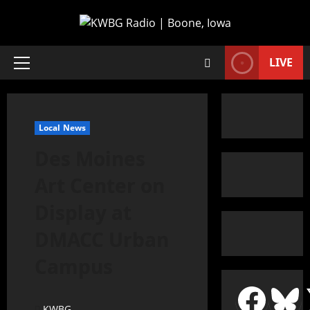
LIVE
Local News
Des Moines
Art Center on
Display at
DMACC Urban
Campus
KWBG