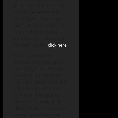
will talk about her life and
work in the presentation
titled, “Joyce J. Scott: My
Best Voice is an Artist.” The
event is free; however,
reservations are required.
For reservations,
click here
.
Scott is a MacArthur
“Genius” Award recipient.
She received her B.F.A. in
1970 from the Maryland
Institute College of Art and
a Master’s of Fine Arts in
1971 from the Instituto
Allende in San Miguel de
Allende, Mexico. Her works
appear in the Baltimore