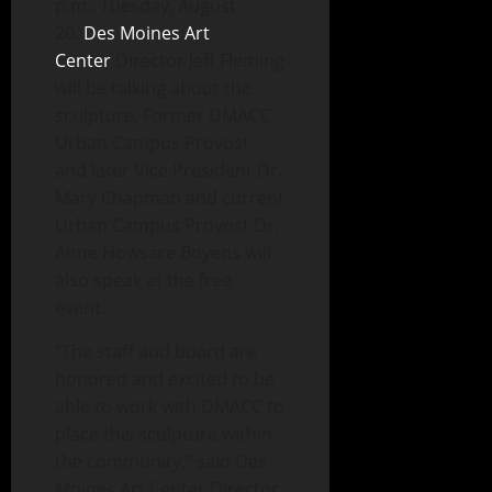
p.m., Tuesday, August
20.
Des Moines Art
Center
Director Jeff Fleming
will be talking about the
sculpture. Former DMACC
Urban Campus Provost
and later Vice President Dr.
Mary Chapman and current
Urban Campus Provost Dr.
Anne Howsare Boyens will
also speak at the free
event.
“The staff and board are
honored and excited to be
able to work with DMACC to
place this sculpture within
the community,” said Des
Moines Art Center Director