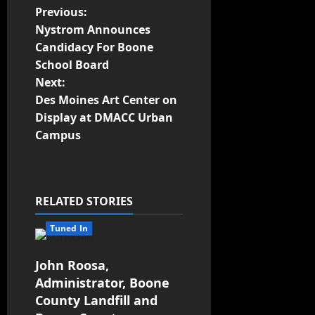
Previous:
Nystrom Announces
Candidacy For Boone
School Board
Next:
Des Moines Art Center on
Display at DMACC Urban
Campus
RELATED STORIES
Tuned In
John Roosa,
Administrator, Boone
County Landfill and