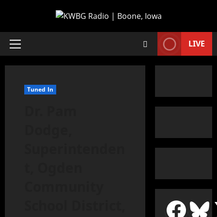
LIVE
Tuned In
Dr. Pam
Dodge,
Superintenden
t, Ogden
Community
School District,