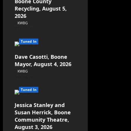
Boone County
Recycling, August 5,
2026
KWBG
08/05/26
Tuned In
Dave Casotti, Boone
Mayor, August 4, 2026
KWBG
08/04/26
Tuned In
Jessica Stanley and
Susan Herrick, Boone
Community Theatre,
August 3, 2026