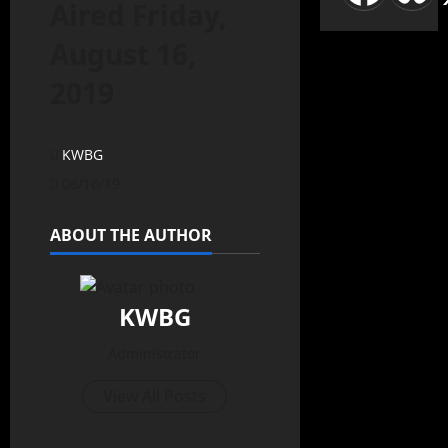
Aired Friday,
August 16,
2019
KWBG
08/16/19
ABOUT THE AUTHOR
KWBG
Administrator
View All Posts