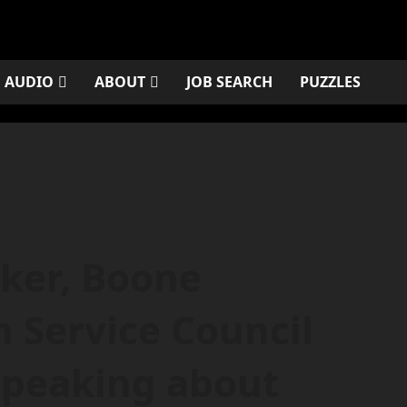
AUDIO
ABOUT
JOB SEARCH
PUZZLES
ker, Boone
Service Council
speaking about