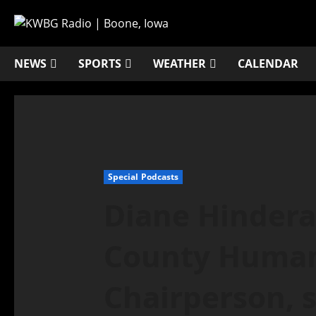
NEWS
SPORTS
WEATHER
CALENDAR
Special Podcasts
Diane Hindera
County Human 
Chairperson, 