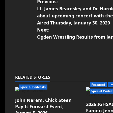
Previous:
Lt. James Beardsley and Dr. Harol
about upcoming concert with the 
Aired Thursday, January 30, 2020
Next:
Ogden Wrestling Results from Ja
RELATED STORIES
Featured
I
Special Podcasts
Special Podca
John Nerem, Chick Steen
2026 IGHSAU
Pay It Forward Event,
Famer: Jenn
August 5, 2026