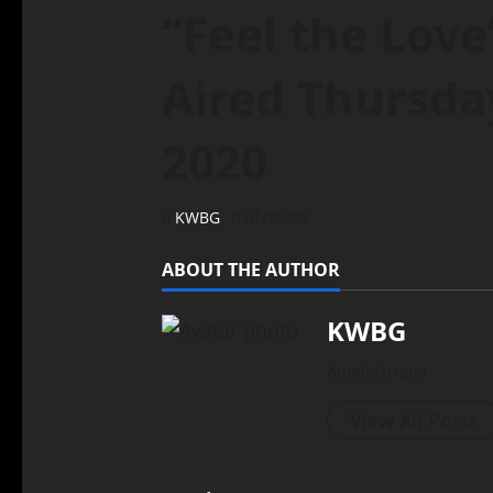
“Feel the Love
Aired Thursday
2020
KWBG
01/30/20
ABOUT THE AUTHOR
KWBG
Administrator
View All Posts