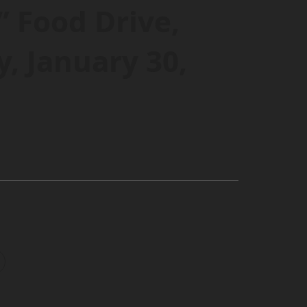
” Food Drive,
, January 30,