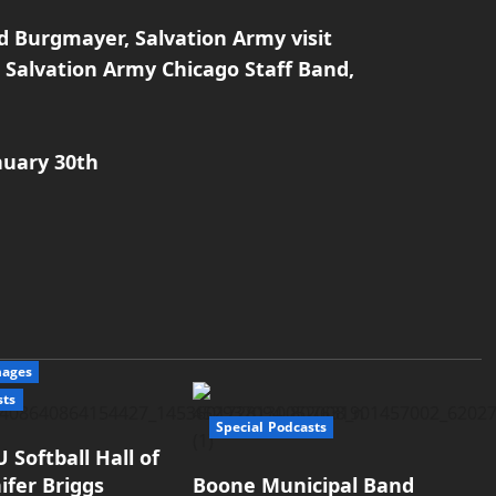
d Burgmayer, Salvation Army visit
Salvation Army Chicago Staff Band,
nuary 30th
mages
sts
Special Podcasts
 Softball Hall of
ifer Briggs
Boone Municipal Band