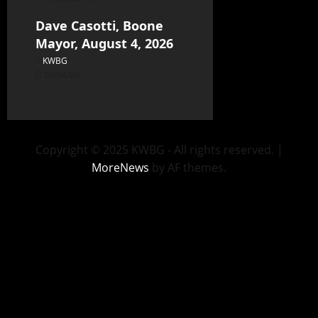
Dave Casotti, Boone
Mayor, August 4, 2026
KWBG
08/04/26
Copyright © 2025 KWBG - All rights reserved.
|
MoreNews
by AF themes.