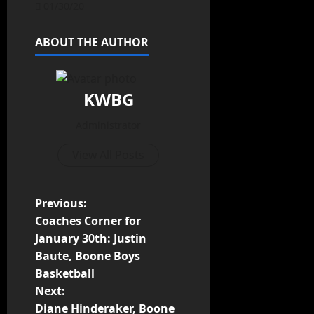
01/30/20
ABOUT THE AUTHOR
KWBG
Administrator
View All Posts
Previous:
Coaches Corner for
January 30th: Justin
Baute, Boone Boys
Basketball
Next:
Diane Hinderaker, Boone