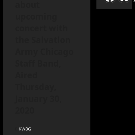
about
upcoming
concert with
the Salvation
Army Chicago
Staff Band,
Aired
Thursday,
January 30,
2020
KWBG