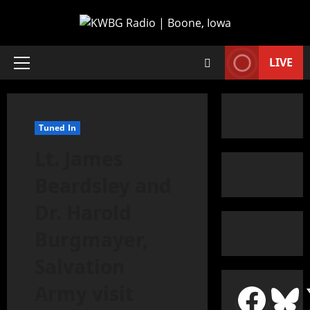
LIVE
Tuned In
Lt. James
Beardsley and
Dr. Harold
Burgmayer,
Salvation
Army visit