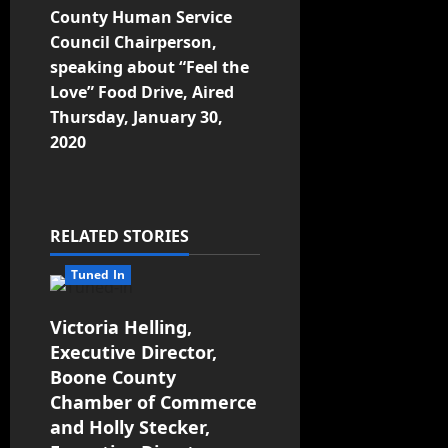
County Human Service
Council Chairperson,
speaking about “Feel the
Love” Food Drive, Aired
Thursday, January 30,
2020
RELATED STORIES
Tuned In
Victoria Helling,
Executive Director,
Boone County
Chamber of Commerce
and Holly Stecker,