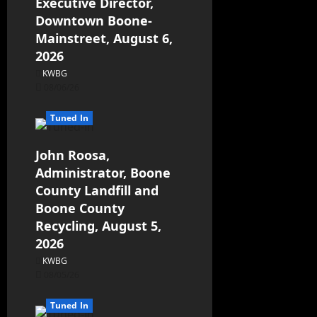
Executive Director,
Downtown Boone-
Mainstreet, August 6,
2026
KWBG
08/06/26
Tuned In
John Roosa,
Administrator, Boone
County Landfill and
Boone County
Recycling, August 5,
2026
KWBG
08/05/26
Tuned In