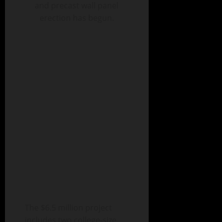
and precast wall panel
erection has begun.
The $6.5 million project
includes two college-size