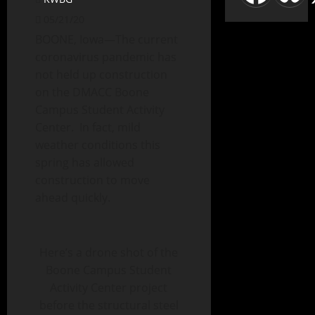
05/21/20
BOONE, Iowa—The current
coronavirus pandemic has
not held up construction
on the DMACC Boone
Campus Student Activity
Center. In fact, mild
weather conditions this
spring has allowed
construction to move
ahead quickly.
Here’s a drone shot of the
Boone Campus Student
Activity Center project
before the structural steel