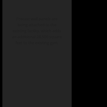
Precast wall panels are
being attached to the
existing facility, which adds
an additional 28,500 square
feet to the existing gym.