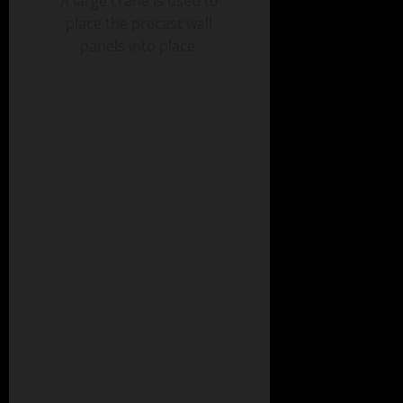
A large crane is used to
place the precast wall
panels into place.