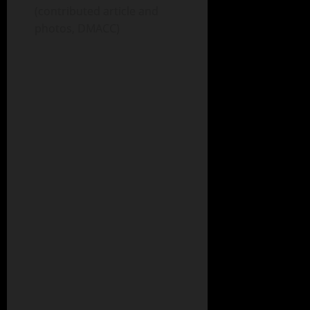
(contributed article and
photos, DMACC)