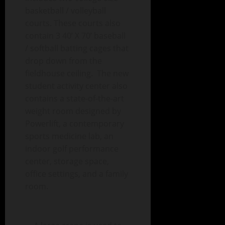
basketball / volleyball
courts. These courts also
contain 3 40’ X 70’ baseball
/ softball batting cages that
drop down from the
fieldhouse ceiling. The new
student activity center also
contains a state-of-the-art
weight room designed by
Powerlift, a contemporary
sports medicine lab, an
indoor golf performance
center, storage space,
office settings, and a family
room.