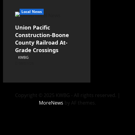
Local News
Union Pacific
Construction-Boone
County Railroad At-
Grade Crossings
KWBG
08/07/26
Copyright © 2025 KWBG - All rights reserved.
|
MoreNews
by AF themes.