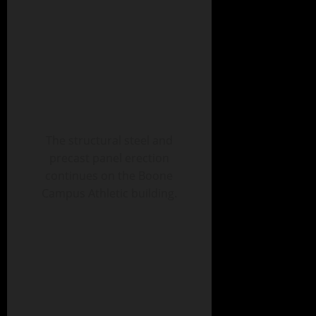
The structural steel and
precast panel erection
continues on the Boone
Campus Athletic building.