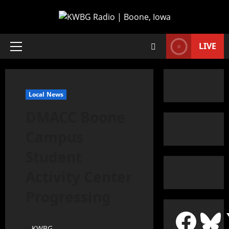
LIVE
Local News
DMACC Boone
Campus
Student
Activity Center
Progressing
KWBG