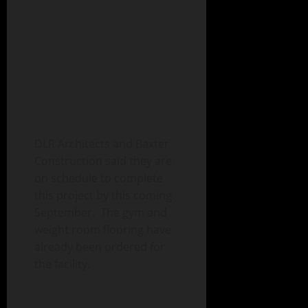
DLR Architects and Baxter
Construction said they are
on schedule to complete
this project by this coming
September. The gym and
weight room flooring have
already been ordered for
the facility.