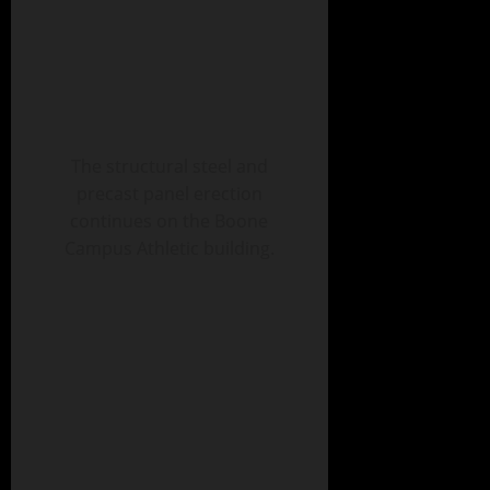
The structural steel and
precast panel erection
continues on the Boone
Campus Athletic building.