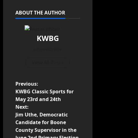
ABOUT THE AUTHOR
KWBG
Administrator
View All Posts
Previous:
KWBG Classic Sports for
May 23rd and 24th
Next:
Jim Uthe, Democratic
Candidate for Boone
County Supervisor in the
June 2nd Primary Election