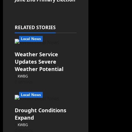
RELATED STORIES
Local News
Weather Service
Updates Severe
Weather Potential
KWBG
08/10/26
Local News
Drought Conditions
Expand
KWBG
08/07/26