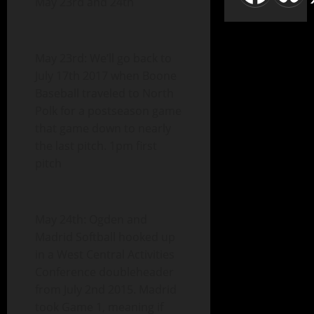
May 23rd and 24th
May 23rd: We’ll go back to
July 17th 2017 when Boone
Baseball traveled to North
Polk for a postseason game
that game down to nearly
the last pitch. 1pm first
pitch
May 24th: Ogden and
Madrid Softball hooked up
in a West Central Activities
Conference doubleheader
from July 2nd 2015. Madrid
took Game 1, meaning if