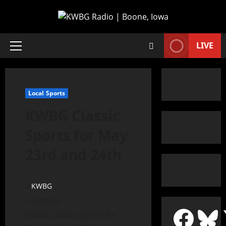
LIVE
Local Sports
KWBG Classic
Sports for May
23rd and 24th
KWBG
05/21/20
KWBG Classic Sports for