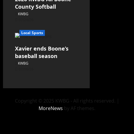
County Softball
KWBG
07/24/26
Local Sports
Xavier ends Boone’s
baseball season
KWBG
07/16/26
Copyright © 2025 KWBG - All rights reserved.
|
MoreNews
by AF themes.