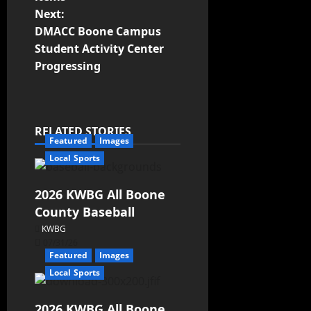
Next:
DMACC Boone Campus
Student Activity Center
Progressing
RELATED STORIES
Featured
Images
Local Sports
2026 KWBG All Boone
County Baseball
KWBG
07/31/26
Featured
Images
Local Sports
2026 KWBG All Boone