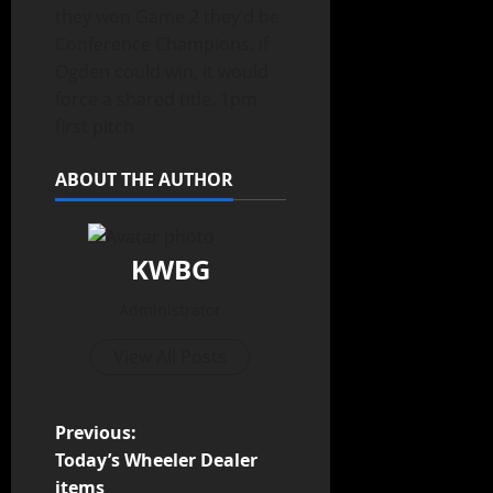
they won Game 2 they’d be
Conference Champions, if
Ogden could win, it would
force a shared title. 1pm
first pitch
ABOUT THE AUTHOR
KWBG
Administrator
View All Posts
Previous:
Today’s Wheeler Dealer
items