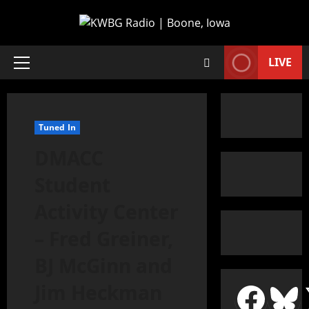
LIVE
Tuned In
DMACC
Student
Activity Center
– Fred Greiner,
BJ McGinn and
Jim Heckman