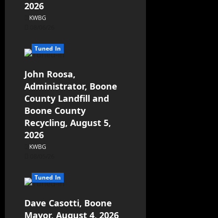
2026
KWBG
08/06/26
Tuned In
John Roosa,
Administrator, Boone
County Landfill and
Boone County
Recycling, August 5,
2026
KWBG
08/05/26
Tuned In
Dave Casotti, Boone
Mayor, August 4, 2026