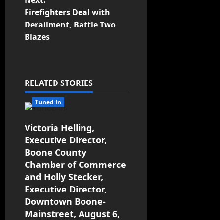
Next:
Firefighters Deal with
Derailment, Battle Two
Blazes
RELATED STORIES
Tuned In
Victoria Helling,
Executive Director,
Boone County
Chamber of Commerce
and Holly Stecker,
Executive Director,
Downtown Boone-
Mainstreet, August 6,