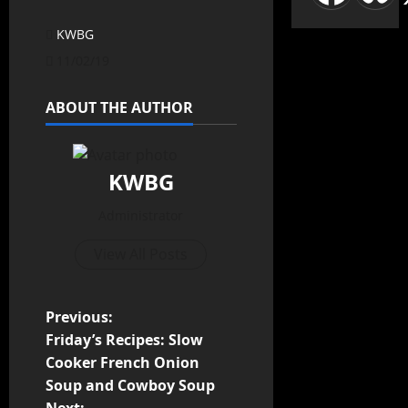
KWBG
11/02/19
ABOUT THE AUTHOR
KWBG
Administrator
View All Posts
Previous:
Friday’s Recipes: Slow
Cooker French Onion
Soup and Cowboy Soup