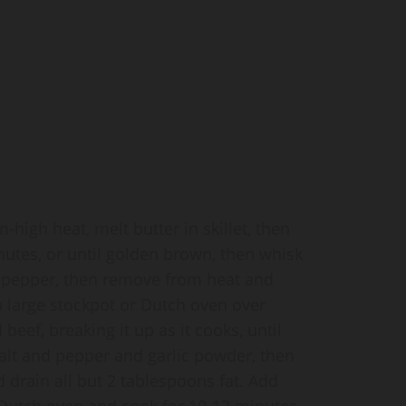
igh heat, melt butter in skillet, then
nutes, or until golden brown, then whisk
d pepper, then remove from heat and
 a large stockpot or Dutch oven over
ef, breaking it up as it cooks, until
lt and pepper and garlic powder, then
d drain all but 2 tablespoons fat. Add
 Dutch oven and cook for 10-12 minutes,