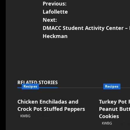
Previous:
Lafollette
Next:
DMACC Student Activity Center – 
Heckman
RELATED STORIES
Recipes
Recipes
Chicken Enchiladas and
Turkey Pot P
Crock Pot Stuffed Peppers
Peanut But
Cookies
KWBG
12/30/22
KWBG
12/23/