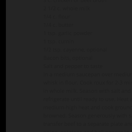
2 1/2 c. whole milk
1/4 c. flour
1/4 c. butter
1 tsp. garlic powder
1 tsp. cumin
1/2 tsp. cayenne, optional
Bacon bits, optional
Salt and pepper to taste
In a medium saucepan over medium-h
whisk in flour. Cook roux for 2-3 mi
in whole milk. Season with salt an
refrigerate until ready to use. Heat
medium-high heat and cook ground be
browned. Season generously with sa
transfer beef to a separate plate an
onion, potatoes and bell pepper to