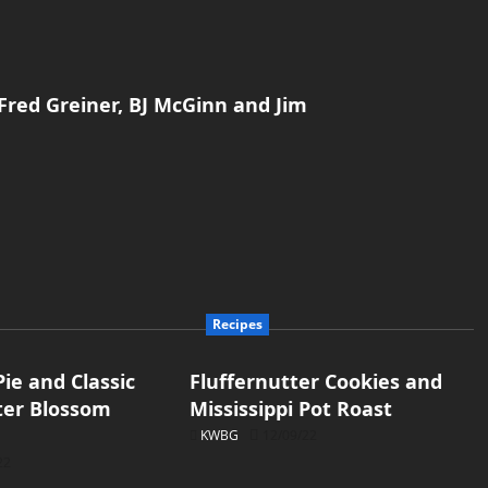
Fred Greiner, BJ McGinn and Jim
Recipes
ie and Classic
Fluffernutter Cookies and
ter Blossom
Mississippi Pot Roast
KWBG
12/09/22
22