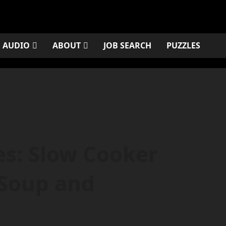
AUDIO
ABOUT
JOB SEARCH
PUZZLES
es: Slow Cooker
 Soup and