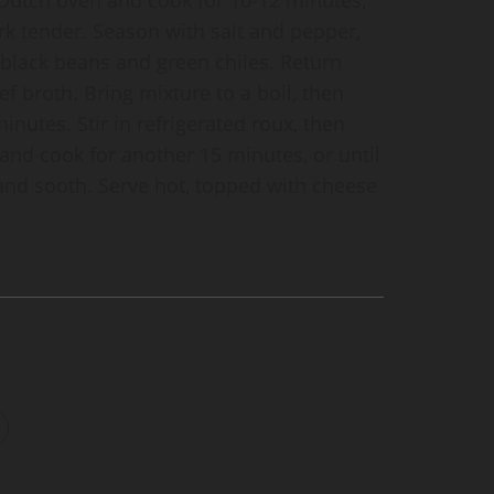
ork tender. Season with salt and pepper,
black beans and green chiles. Return
ef broth. Bring mixture to a boil, then
nutes. Stir in refrigerated roux, then
and cook for another 15 minutes, or until
and sooth. Serve hot, topped with cheese