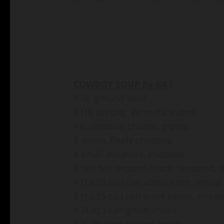
COWBOY SOUP by GKT
1 lb. ground beef
1 (16 oz) pkg. Velveeta, cubed
1 c. cheddar cheese, grated
1 onion, finely chopped
4 small potatoes, chopped
1 red bell pepper, seeds removed, 
1 (13.25 oz.) can whole corn, rinse
1 (13.25 oz.) can black beans, rinse
1 (4 oz.) can green chiles
3 c. chicken or beef broth