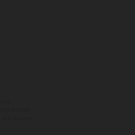
diced
d and drained
d and drained