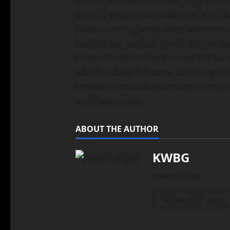
or until veggies are softened and f
cumin and cayenne, then add corn, 
beef to pot and stir in chicken or be
reduce heat and let simmer for 15 mi
add in cubed Velveeta. Cover again 
cheese is melted and soup is thick 
and bacon bits.
ABOUT THE AUTHOR
KWBG
Administrator
View All Posts