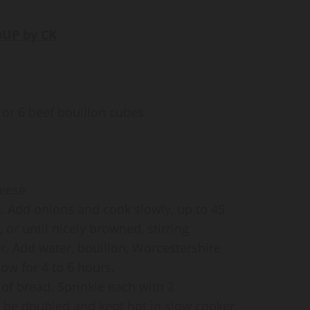
UP by CK
e
 or 6 beef bouillon cubes
heese
at. Add onions and cook slowly, up to 45
or until nicely browned, stirring
er. Add water, bouillon, Worcestershire
ow for 4 to 6 hours.
 of bread. Sprinkle each with 2
be doubled and kept hot in slow cooker.