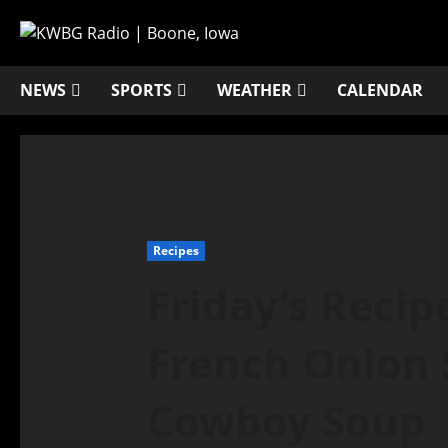
NEWS
SPORTS
WEATHER
CALENDAR
Recipes
Friday’s Recip
French Onion
Cowboy Soup