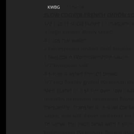
KWBG
11/02/19
SLOW COOKER FRENCH ONION SO
1/2 cup (1 stick) butter or margarin
3 large onions, thinly sliced
4 cups hot water
2 tablespoons instant beef bouillon
1 teaspoon Worcestershire sauce
1/2 teaspoon salt
4 slices toasted French bread
1/2 cup freshly grated Parmesan c
Melt butter in a skillet over low he
minutes to release maximum flavor, 
frequently. Transfer to a slow cook
sauce, and salt. Cover and cook on l
To serve, top each bowl with 1 slice
tablespoons Parmesan. Recipe may 