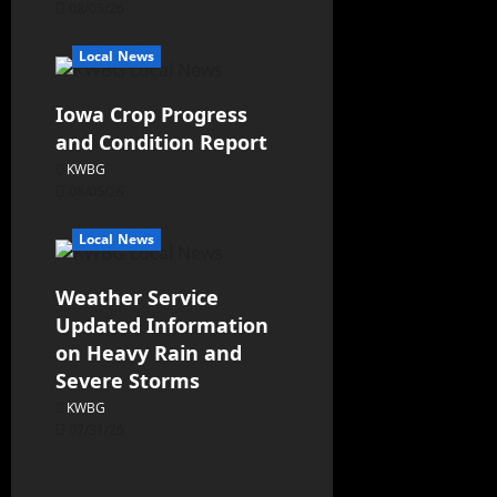
08/05/26
Local News
Iowa Crop Progress
and Condition Report
KWBG
08/05/26
Local News
Weather Service
Updated Information
on Heavy Rain and
Severe Storms
KWBG
07/31/26