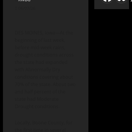
06/07/26
DES MOINES, Iowa—At the
beginning of last week,
before mid-week rains,
drought conditions across
the state had expanded
with Abnormally Dry
conditions covering about
70% of the state. About two
and half percent of the
state had Moderate
Drought conditions.
Locally, Boone County, for
the first time in several