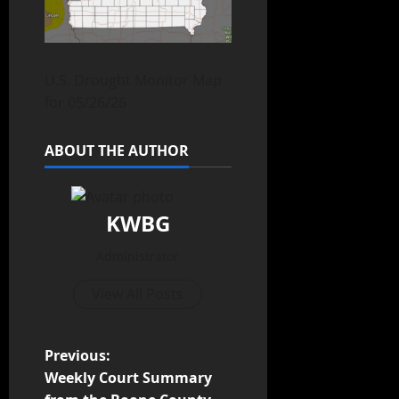
U.S. Drought Monitor Map
for 05/26/26
ABOUT THE AUTHOR
KWBG
Administrator
View All Posts
Previous:
Weekly Court Summary