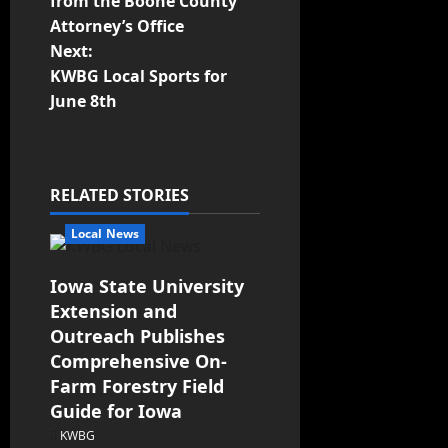
from the Boone County
Attorney’s Office
Next:
KWBG Local Sports for
June 8th
RELATED STORIES
Local News
Iowa State University
Extension and
Outreach Publishes
Comprehensive On-
Farm Forestry Field
Guide for Iowa
KWBG