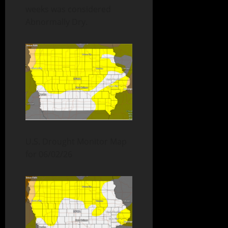
weeks was considered
Abnormally Dry.
U.S. Drought Monitor Map
for 06/02/26