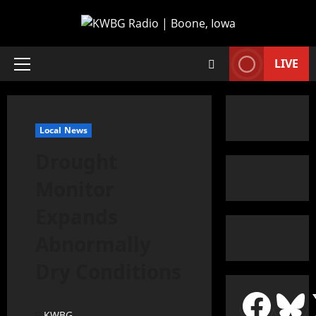
LIVE
Local News
Drought
Monitor
Expands
Abnormally
Dry Conditions
KWBG