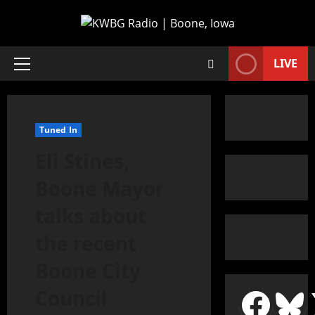
LIVE
Tuned In
Eli Stines,
Boone Mayor
talks about
the recent
Boone City
Council