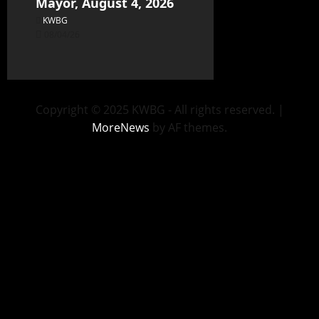
Mayor, August 4, 2026
KWBG
08/04/26
Copyright © 2025 KWBG - All rights reserved.
|
MoreNews
by AF themes.