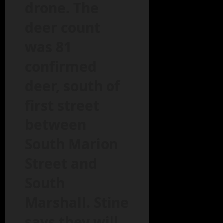
drone. The
deer count
was 81
confirmed
deer, south of
first street
between
South Marion
Street and
South
Marshall. Stine
says they will