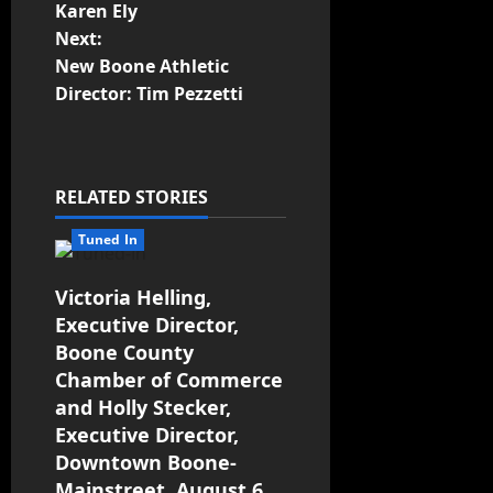
Karen Ely
Next:
New Boone Athletic
Director: Tim Pezzetti
RELATED STORIES
Tuned In
Victoria Helling,
Executive Director,
Boone County
Chamber of Commerce
and Holly Stecker,
Executive Director,
Downtown Boone-
Mainstreet, August 6,