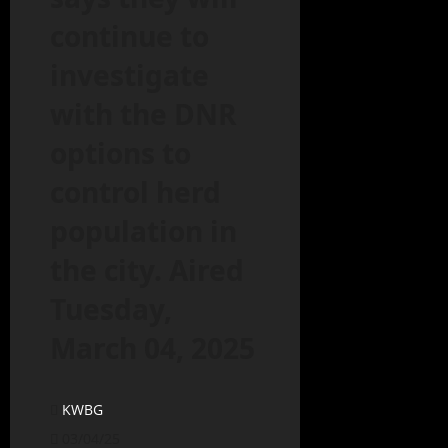
continue to
investigate
with the DNR
options to
control herd
population in
the city. Aired
Tuesday,
March 04, 2025
KWBG
03/04/25