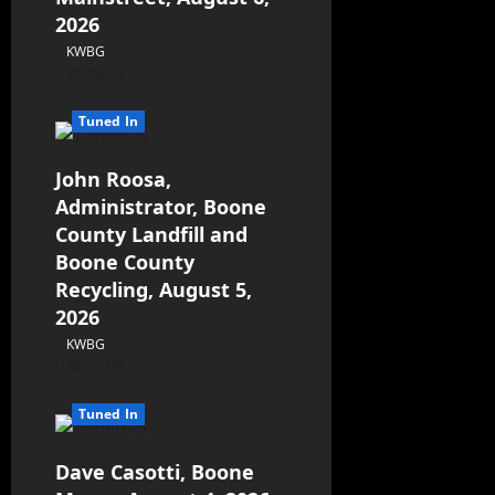
2026
KWBG
08/06/26
Tuned In
John Roosa,
Administrator, Boone
County Landfill and
Boone County
Recycling, August 5,
2026
KWBG
08/05/26
Tuned In
Dave Casotti, Boone