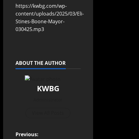
https://kwbg.com/wp-
content/uploads/2025/03/Eli-
Stines-Boone-Mayor-
030425.mp3
ABOUT THE AUTHOR
KWBG
Administrator
View All Posts
Previous: