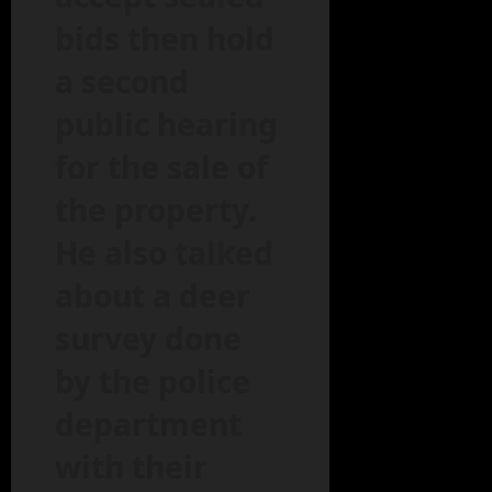
bids then hold
a second
public hearing
for the sale of
the property.
He also talked
about a deer
survey done
by the police
department
with their