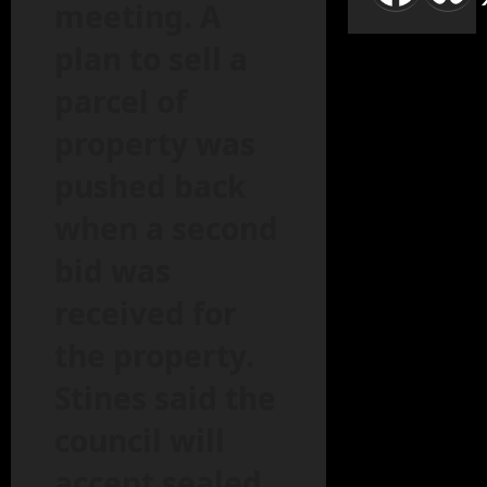
meeting. A
plan to sell a
parcel of
property was
pushed back
when a second
bid was
received for
the property.
Stines said the
council will
accept sealed