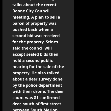
o
talks about the recent
Boone City Council
s
meeting. A plan to sell a
t
parcel of property was
pushed back when a
n
second bid was received
for the property. Stines
a
said the council will
v
accept sealed bids then
hold a second public
i
hearing for the sale of the
property. He also talked
g
about a deer survey done
by the police department
a
with their drone. The deer
t
count was 81 confirmed
deer, south of first street
i
between South Marion