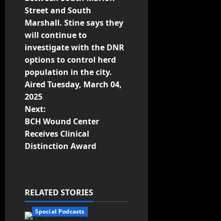
Street and South
o
Marshall. Stine says they
n
will continue to
investigate with the DNR
options to control herd
population in the city.
Aired Tuesday, March 04,
2025
Next:
BCH Wound Center
Receives Clinical
Distinction Award
RELATED STORIES
Special Podcasts