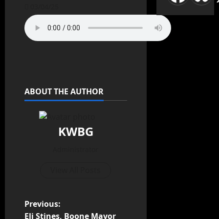
03/04/25
ABOUT THE AUTHOR
KWBG
Administrator
View All Posts
P
Previous:
Eli Stines, Boone Mayor