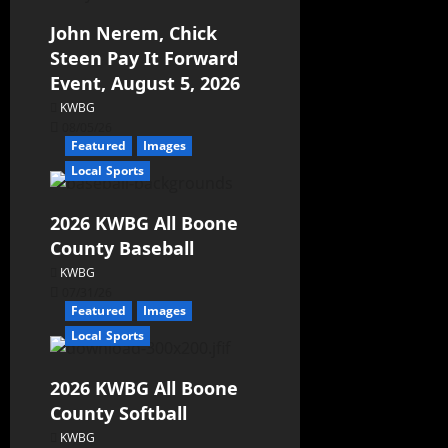
John Nerem, Chick
Steen Pay It Forward
Event, August 5, 2026
KWBG
08/05/26
Featured
Images
Local Sports
2026 KWBG All Boone
County Baseball
KWBG
07/31/26
Featured
Images
Local Sports
2026 KWBG All Boone
County Softball
KWBG