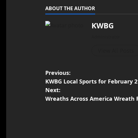
ABOUT THE AUTHOR
KWBG
Administrator
View All Posts
Previous:
KWBG Local Sports for February 2
Next:
Wreaths Across America Wreath 