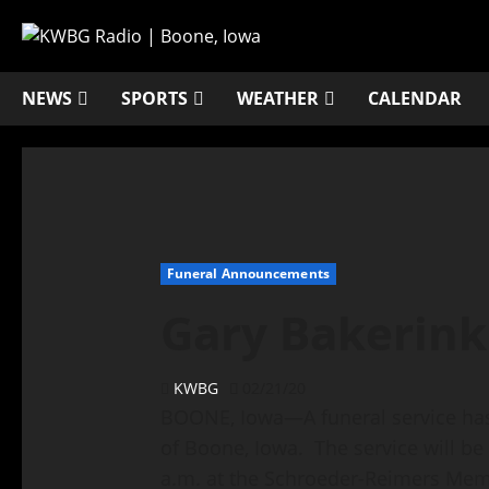
NEWS
SPORTS
WEATHER
CALENDAR
Funeral Announcements
Gary Bakerink
KWBG
02/21/20
BOONE, Iowa—A funeral service has 
of Boone, Iowa. The service will be
a.m. at the Schroeder-Reimers Memo