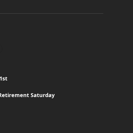
1st
Retirement Saturday