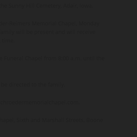
the Sunny Hill Cemetery, Adair, Iowa.
roeder-Reimers Memorial Chapel, Monday
amily will be present and will receive
 time.
he Funeral Chapel from 8:00 a.m. until the
e directed to the family.
 schroedermemorialchapel.com.
pel, Sixth and Marshall Streets, Boone