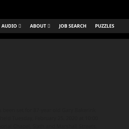
AUDIO
ABOUT
JOB SEARCH
PUZZLES
been set for 87-year old Gary Bakerink
 held Tuesday, February 25, 2020 at 10:00
rial Chapel, Sixth and Marshall Streets,