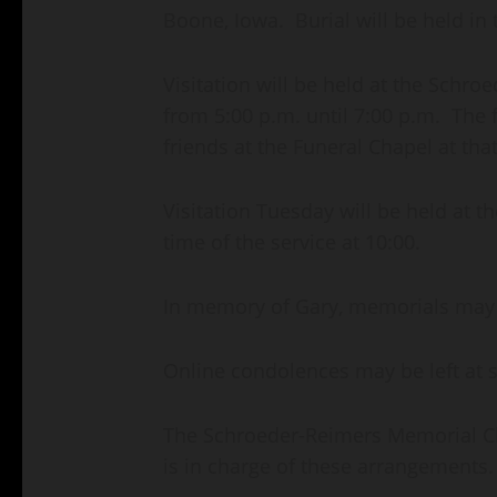
Boone, Iowa. Burial will be held in 
Visitation will be held at the Sch
from 5:00 p.m. until 7:00 p.m. The f
friends at the Funeral Chapel at that
Visitation Tuesday will be held at t
time of the service at 10:00.
In memory of Gary, memorials may b
Online condolences may be left at
The Schroeder-Reimers Memorial Cha
is in charge of these arrangements.