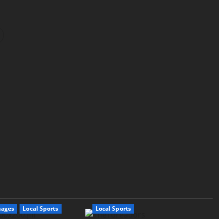
mages
Local Sports
Local Sports