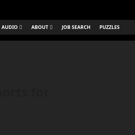
AUDIO
ABOUT
JOB SEARCH
PUZZLES
orts for