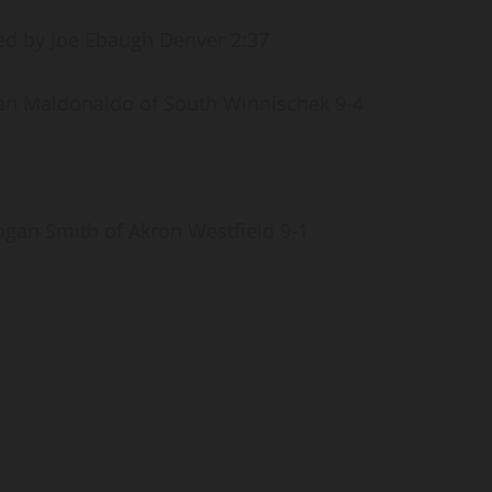
d by Joe Ebaugh Denver 2:37
an Maldonaldo of South Winnischek 9-4
gan Smith of Akron Westfield 9-1