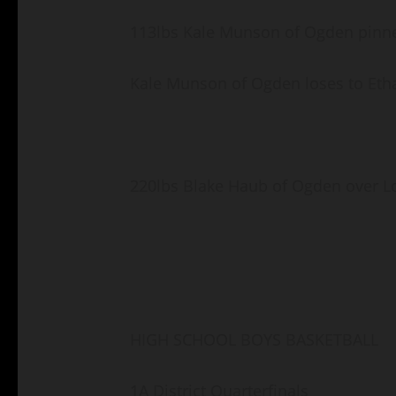
113lbs Kale Munson of Ogden pinne
Kale Munson of Ogden loses to Eth
220lbs Blake Haub of Ogden over Lo
HIGH SCHOOL BOYS BASKETBALL
1A District Quarterfinals