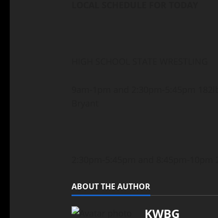
LOCAL SCHEDULE FOR TODAY
HIGH SCHOOL STATE WRESTLING
9am-1pm and 2:30pm-5:45pm 182lb
Bryant
2:30pm-5:45pm and 8:45pm-10pm 2
ABOUT THE AUTHOR
KWBG