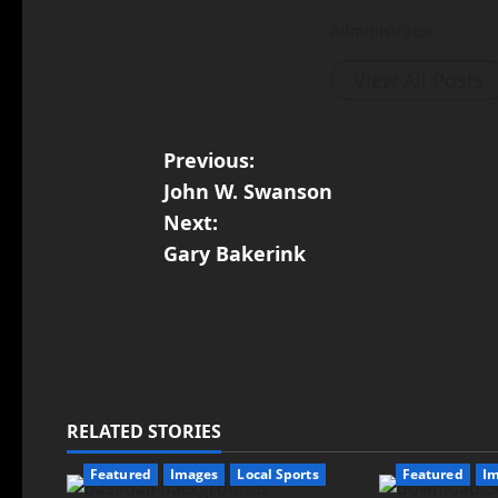
Administrator
View All Posts
Previous:
John W. Swanson
Next:
Gary Bakerink
RELATED STORIES
Featured
Images
Local Sports
Featured
I