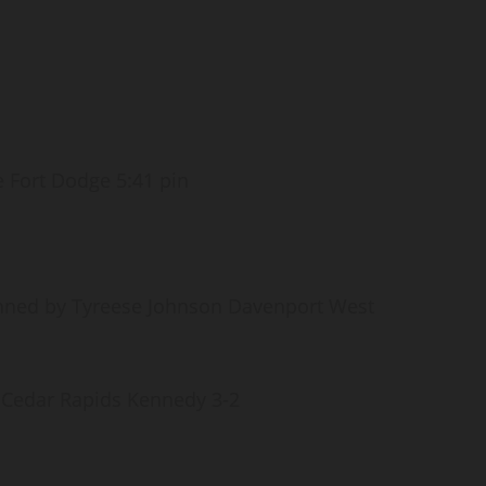
e Fort Dodge 5:41 pin
nned by Tyreese Johnson Davenport West
 Cedar Rapids Kennedy 3-2