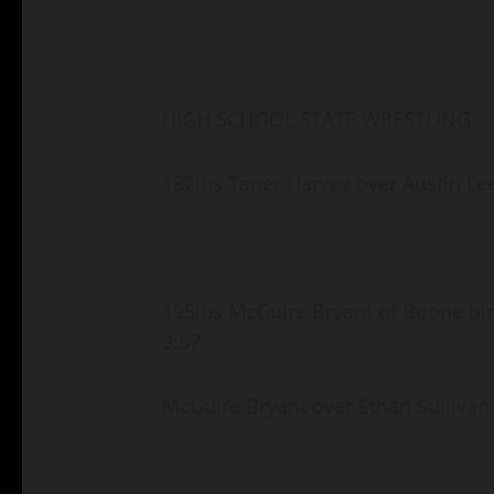
HIGH SCHOOL STATE WRESTLING
182lbs Taner Harvey over Austin Le
195lbs McGuire Bryant of Boone pi
3:57
McGuire Bryant over Ethan Sullivan