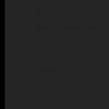
Ogden over Baxter 47-43
Madrid over Southeast Warren 96-3
Webster City over Boone 61-51