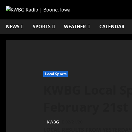
NEWS
SPORTS
WEATHER
CALENDAR
Local Sports
KWBG Local Sp
February 21st
KWBG
02/21/20
LOCAL RESULTS FROM YESTERDAY