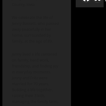
County, Iowa
We celebrate the life of
Jenny Bassett, who passed
away peacefully in her
home, surrounded by
family, at the age of 89.
Jenny lived a life centered
on family, hard work,
friendship, and finding joy
in everyday moments.
Jenny and Fritz were
married for 70 years.
Building a life together,
raising their 3 kids,
managing the family farm,