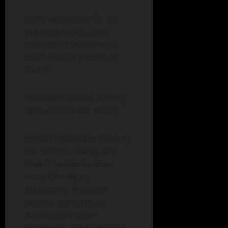
Jenny was known for her
practical nature, quiet
generosity, strong work
ethic, and salty sense of
humor.
She leaves behind a family
who will miss her deeply.
She is preceded in death by
her parents, Harley and
Hazel Cheville; brother,
Harly Cheville Jr.;
grandsons, Alexander
Bassett and Nicholas
Bassett; and great-
grandsons, Robby Bassett,