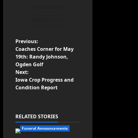
Administrator
View All Posts
Previous:
Coaches Corner for May
19th: Randy Johnson,
Ogden Golf
Next:
Iowa Crop Progress and
Condition Report
RELATED STORIES
Funeral Announcements