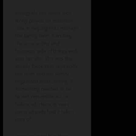
Alongside her other jobs,
Jenny played an essential
role in helping Fritz manage
the family farm, handling
the accounting and
business side of things well
into her 80s. She was the
steady force that kept both
the farm and the family
organized and running. If
something needed to be
found, remembered, or
balanced, chances were
Jenny already had it taken
care of.