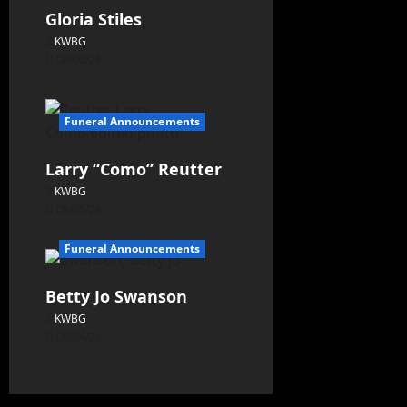
Gloria Stiles
KWBG
08/06/26
Funeral Announcements
Larry “Como” Reutter
KWBG
08/05/26
Funeral Announcements
Betty Jo Swanson
KWBG
08/04/26