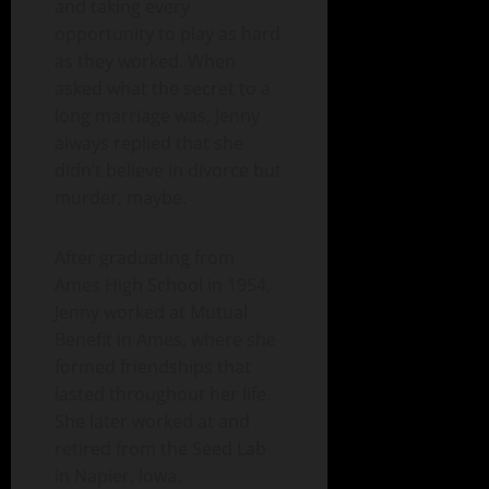
and taking every
opportunity to play as hard
as they worked. When
asked what the secret to a
long marriage was, Jenny
always replied that she
didn’t believe in divorce but
murder, maybe.
After graduating from
Ames High School in 1954,
Jenny worked at Mutual
Benefit in Ames, where she
formed friendships that
lasted throughout her life.
She later worked at and
retired from the Seed Lab
in Napier, Iowa.