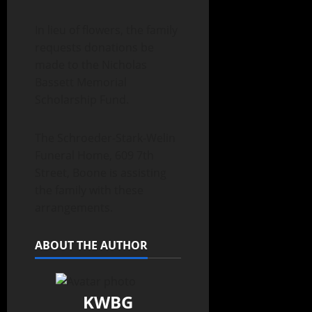
In lieu of flowers, the family
requests donations be
made to the Nicholas
Bassett Memorial
Scholarship Fund.
The Schroeder-Stark-Welin
Funeral Home, 609 7th
Street, Boone is assisting
the family with these
arrangements.
ABOUT THE AUTHOR
KWBG