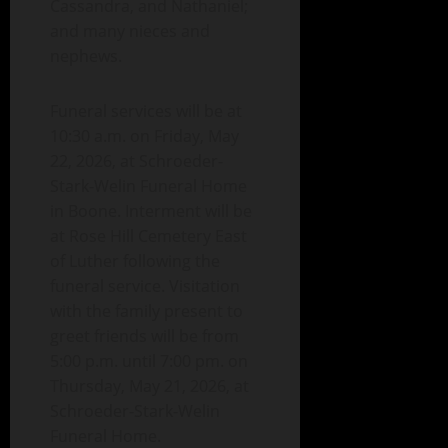
Cassandra, and Nathaniel;
and many nieces and
nephews.
Funeral services will be at
10:30 a.m. on Friday, May
22, 2026, at Schroeder-
Stark-Welin Funeral Home
in Boone. Interment will be
at Rose Hill Cemetery East
of Luther following the
funeral service. Visitation
with the family present to
greet friends will be from
5:00 p.m. until 7:00 pm. on
Thursday, May 21, 2026, at
Schroeder-Stark-Welin
Funeral Home.