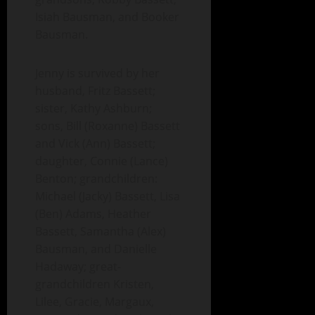
Isiah Bausman, and Booker
Bausman.
Jenny is survived by her
husband, Fritz Bassett;
sister, Kathy Ashburn;
sons, Bill (Roxanne) Bassett
and Vick (Ann) Bassett;
daughter, Connie (Lance)
Benton; grandchildren:
Michael (Jacky) Bassett, Lisa
(Ben) Adams, Heather
Bassett, Samantha (Alex)
Bausman, and Danielle
Hadaway; great-
grandchildren Kristen,
Lilee, Gracie, Margaux,