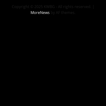
Copyright © 2025 KWBG - All rights reserved.
|
MoreNews
by AF themes.