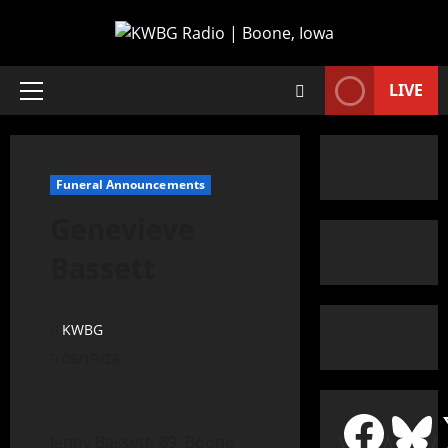
LIVE
Funeral Announcements
Genevieve
Bassett
KWBG
05/19/26
Jenny Bassett, 89, Boone