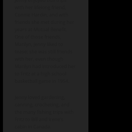
Jenny enjoyed bus trips
with her lifelong friend,
Connie Hardin, and with
friends she met during her
years at Mutual Benefit.
One of those friends,
Marilyn, Jenny liked to
tease; she was still friends
with her, even though
Marilyn had introduced her
to Fritz at a high school
basketball game in 1954.
Jenny loved gardening,
canning, crocheting, and
the many fishing trips with
Fritz to Bill and Irene’s
cabin in Canada.