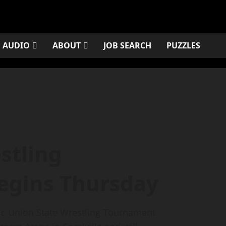
AUDIO
ABOUT
JOB SEARCH
PUZZLES
estling
egins Thursday
tic Union State Wrestling Tournament