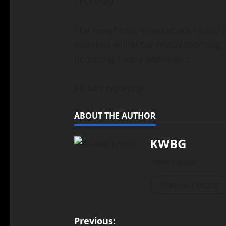
Thursday.
The semifinals, wrestleback round 3
matches will occur Friday morning, w
occurring Friday afternoon.
Jill Lutz reporting
ABOUT THE AUTHOR
KWBG
Administrator
View All Posts
Previous: