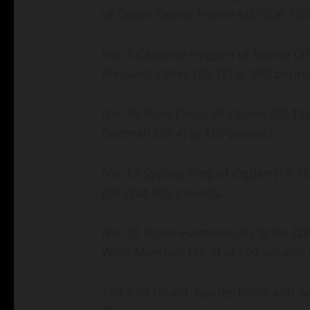
of Cedar Rapids Prairie (45-0) at 1
No. 5 Cadence Heggen of Boone (33-
Pleasant Valley (30-12) at 190 poun
No. 16 Rylin Casey of Ogden (20-17) 
Decorah (35-4) at 100 pounds.
No. 13 Sydney King of Ogden (19-15)
(26-2) at 105 pounds.
No. 12 Grace Hammer of Ogden (28-13
West Marshall (38-9) at 190 pounds
The first round, quarterfinals and 