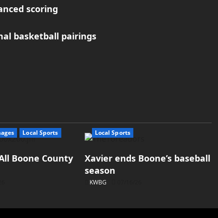
anced scoring
nal basketball pairings
mages
Local Sports
Local Sports
All Boone County
Xavier ends Boone’s baseball
season
26
KWBG
07/16/26