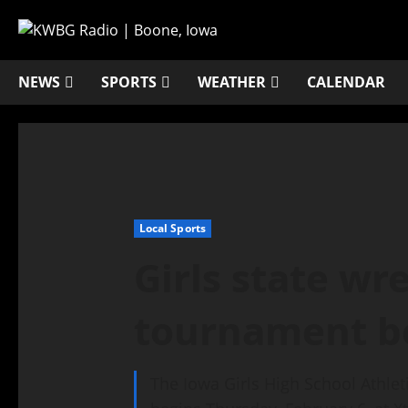
NEWS
SPORTS
WEATHER
CALENDAR
Local Sports
Girls state wr
tournament b
The Iowa Girls High School Athle