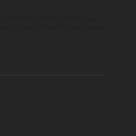
th
, consolation semifinals and 7
place
rd
th
ith the finals, 3
and 5
place matches