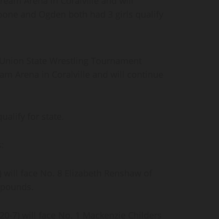
ream Arena in Coralville and will
oone and Ogden both had 3 girls qualify
c Union State Wrestling Tournament
am Arena in Coralville and will continue
alify for state.
s:
 will face No. 8 Elizabeth Renshaw of
5 pounds.
0-7) will face No. 1 Mackenzie Childers