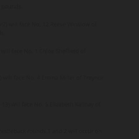
30 pounds.
7) will face No. 12 Reese Winslow of
ds.
will face No. 1 Chloe Sheffield of
 will face No. 4 Emma Miller of Treynor
) will face No. 5 Elizabeth Kalinay of
.
wrestleback rounds 1 and 2 will occur on