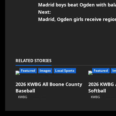
Madrid boys beat Ogden with bal
Next:
Madrid, Ogden girls receive regio
RELATED STORIES
Featured
Images
Local Sports
Featured
I
2026 KWBG All Boone County
2026 KWBG 
Baseball
Softball
KWBG
07/31/26
KWBG
07/24/