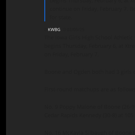
begins Thursday, February 6, at Xt
continue on Friday, February 7. B
for state.
KWBG
02/05/25
The Iowa Girls High School Athleti
begins Thursday, February 6, at Xtre
on Friday, February 7.
Boone and Ogden both had 3 girls qu
First-round matchups are as follow
No. 9 Poppy Malone of Boone (26-9)
Cedar Rapids Kennedy (30-8) at 10
No. 16 McKayla Silbaugh of Boone (2