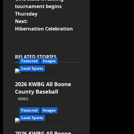
tournament begins
Thursday
Next:
Hibernation Celebration
RELATED STORIES
Featured
Images
Local Sports
2026 KWBG All Boone
County Baseball
KWBG
07/31/26
Featured
Images
Local Sports
2026 KWBG All Boone