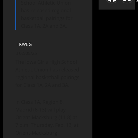
School Athletic Union
has released regional
basketball pairings for
Class 1A, 2A and 3A.
KWBG
02/05/25
The Iowa Girls High School
Athletic Union has released
regional basketball pairings
for Class 1A, 2A and 3A.
In Class 1A, Region 8,
Madrid (6-13) will play
Orient-Macksburg (11-8) at
7 p.m. Thursday, Feb. 13, at
Orient-Macksburg.