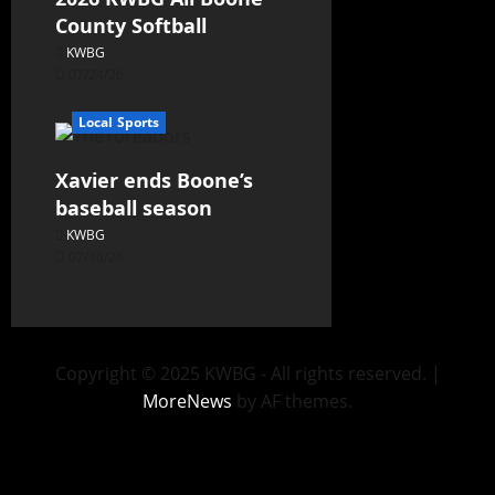
County Softball
KWBG
07/24/26
Local Sports
Xavier ends Boone’s
baseball season
KWBG
07/16/26
Copyright © 2025 KWBG - All rights reserved.
|
MoreNews
by AF themes.