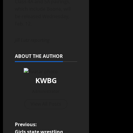
Class 4A and 5A pairings,
which include Boone, will
be released Wednesday,
Feb. 12.
Jill Lutz reporting
ABOUT THE AUTHOR
KWBG
Administrator
View All Posts
Previous:
Girls state wrestling