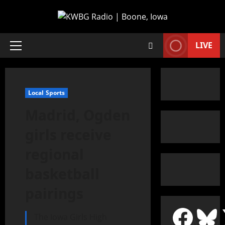
LIVE
Local Sports
Madrid, Ogden
girls receive
regional
basketball
pairings
The Iowa Girls High