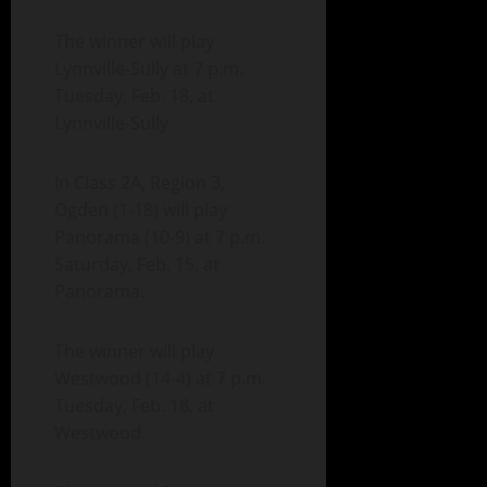
The winner will play
Lynnville-Sully at 7 p.m.
Tuesday, Feb. 18, at
Lynnville-Sully.
In Class 2A, Region 3,
Ogden (1-18) will play
Panorama (10-9) at 7 p.m.
Saturday, Feb. 15, at
Panorama.
The winner will play
Westwood (14-4) at 7 p.m.
Tuesday, Feb. 18, at
Westwood.