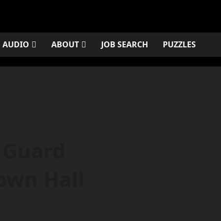
AUDIO
ABOUT
JOB SEARCH
PUZZLES
 Guard
own Hall