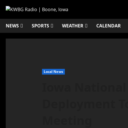
NEWS
SPORTS
WEATHER
CALENDAR
Local News
Iowa National
Deployment T
Meeting