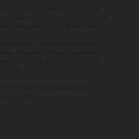
 a rotational deployment to the Middle
ast 8 years, with different national guard
ntly taking part in fulfilling the mission.
 not just our soldiers but also their
erve. This town hall is an opportunity to
ervice Members, their loved ones, and
pported.
earn more about the Iowa National
ng deployment.