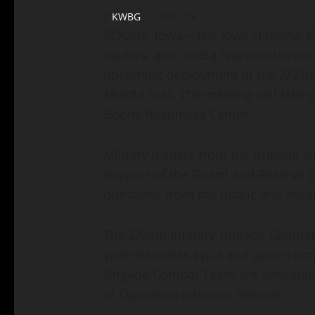
KWBG
03/11/25
BOONE, Iowa—The Iowa National Gu
leaders, and media representatives 
upcoming deployment of the 2/34th
Middle East. The meeting will take 
Boone Readiness Center.
Military leaders from the Brigade a
Support of the Guard and Reserve (
questions from the public and medi
The 2/34th Infantry Brigade Combat 
year readiness cycle and upon compl
Brigade Combat Team are scheduled 
of Operation Inherent Resolve.