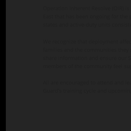
Operation Inherent Resolve (OIR) is
East that has been ongoing for the p
states and active-duty units consiste
We recognize that deployment affects
families and the communities they s
share information and ensure our S
members of the community feel su
All are encouraged to attend and l
Guard’s training cycle and upcomi