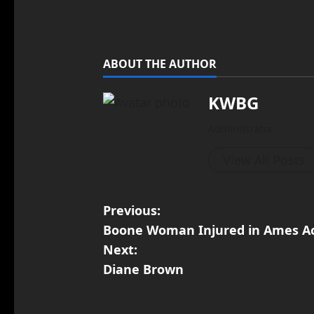
ABOUT THE AUTHOR
KWBG
Administrator
View All Posts
Previous:
Boone Woman Injured in Ames A
Next:
Diane Brown