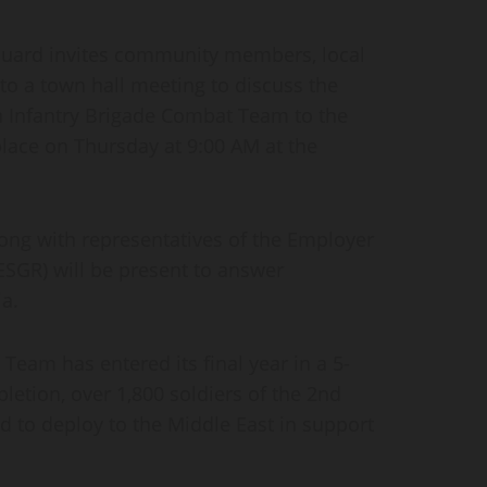
ard invites community members, local
to a town hall meeting to discuss the
 Infantry Brigade Combat Team to the
place on Thursday at 9:00 AM at the
long with representatives of the Employer
ESGR) will be present to answer
a.
Team has entered its final year in a 5-
etion, over 1,800 soldiers of the 2nd
to deploy to the Middle East in support