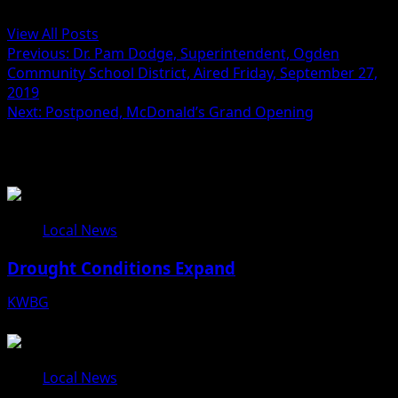
Administrator
View All Posts
Previous:
Dr. Pam Dodge, Superintendent, Ogden
Community School District, Aired Friday, September 27,
2019
Next:
Postponed, McDonald’s Grand Opening
Related Stories
Local News
Drought Conditions Expand
KWBG
08/07/26
Local News