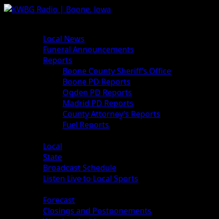
News
Local News
Funeral Announcements
Reports
Boone County Sheriff’s Office
Boone PD Reports
Ogden PD Reports
Madrid PD Reports
County Attorney’s Reports
Fuel Reports
Sports
Local
State
Broadcast Schedule
Listen Live to Local Sports
Weather
Forecast
Closings and Postponements