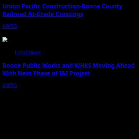
Union Pacific Construction-Boone County
Railroad At-Grade Crossings
KWBG
08/07/26
Local News
Boone Public Works and WHKS Moving Ahead
With Next Phase of I&I Project
KWBG
08/07/26