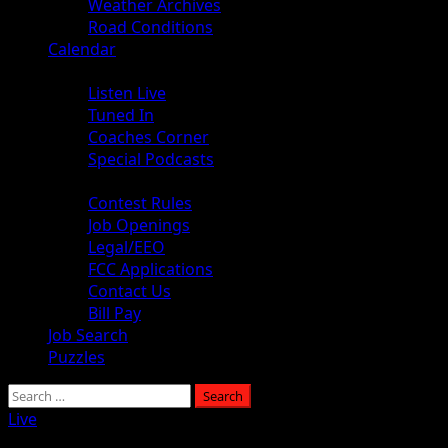
Weather Archives
Road Conditions
Calendar
Audio
Listen Live
Tuned In
Coaches Corner
Special Podcasts
About
Contest Rules
Job Openings
Legal/EEO
FCC Applications
Contact Us
Bill Pay
Job Search
Puzzles
Live