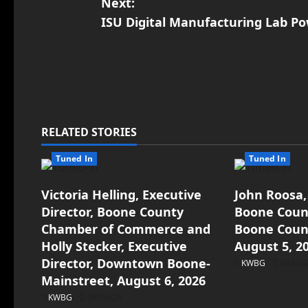
Next:
ISU Digital Manufacturing Lab Po
RELATED STORIES
Tuned In
Tuned In
Victoria Helling, Executive
John Roosa,
Director, Boone County
Boone Count
Chamber of Commerce and
Boone Count
Holly Stecker, Executive
August 5, 2
Director, Downtown Boone-
KWBG
08/05/
Mainstreet, August 6, 2026
KWBG
08/06/26