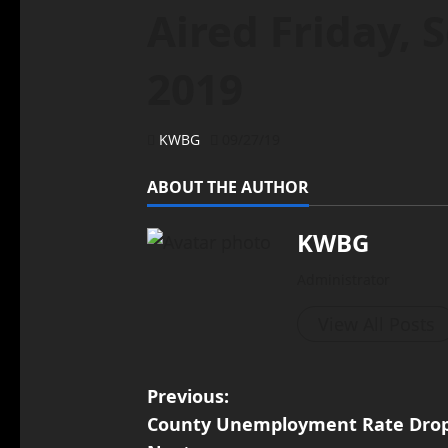
Aired Friday, 
2019
KWBG
09/27/19
ABOUT THE AUTHOR
KWBG
Administrator
View All Posts
Previous:
County Unemployment Rate Drops