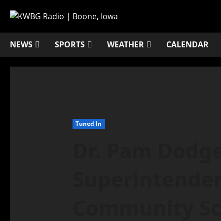
NEWS
SPORTS
WEATHER
CALENDAR
Tuned In
Dr. Pam Dodge
Superintende
Community Sch