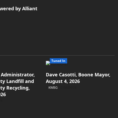
wered by Alliant
Tuned In
 Administrator,
Dave Casotti, Boone Mayor,
y Landfill and
August 4, 2026
y Recycling,
KWBG
08/04/26
026
26