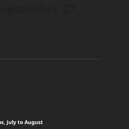
September 27,
, July to August