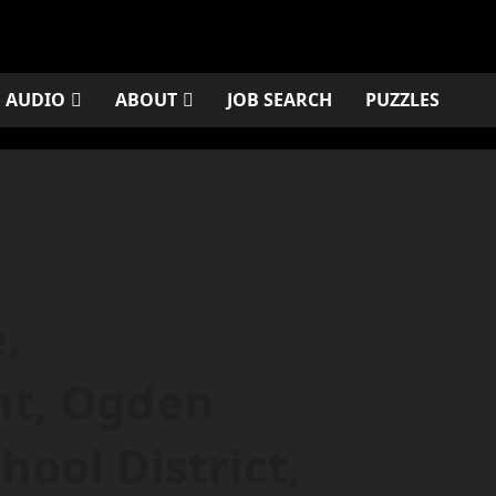
AUDIO
ABOUT
JOB SEARCH
PUZZLES
,
nt, Ogden
ool District,