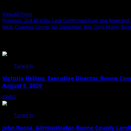
Administrator
View All Posts
Post
Previous:
2nd Bird Flu Case Confirmed Over the Weekend.
Next:
Coaches Corner for December 9th: Chris Mann, Bo
navigation
Related Stories
Tuned In
Victoria Helling, Executive Director, Boone C
August 6, 2026
KWBG
08/06/26
Tuned In
John Roosa, Administrator, Boone County Landf