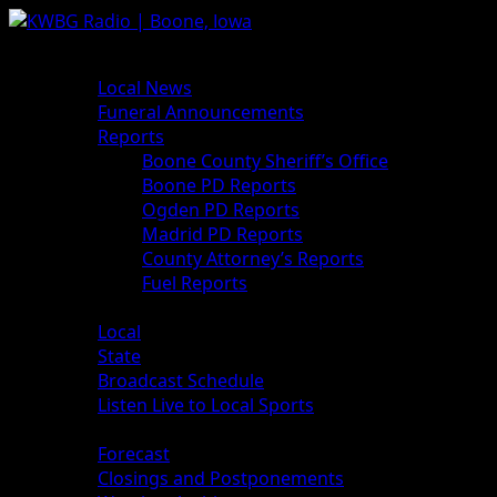
Skip
to
Primary
News
content
Menu
Local News
Funeral Announcements
Reports
Boone County Sheriff’s Office
Boone PD Reports
Ogden PD Reports
Madrid PD Reports
County Attorney’s Reports
Fuel Reports
Sports
Local
State
Broadcast Schedule
Listen Live to Local Sports
Weather
Forecast
Closings and Postponements