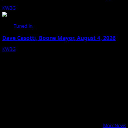
KWBG
08/05/26
Tuned In
Dave Casotti, Boone Mayor, August 4, 2026
KWBG
08/04/26
Facebook
Bluesky
X
Copyright © 2025 KWBG - All rights reserved.
|
MoreNews