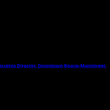
xecutive Director, Downtown Boone-Mainstreet,