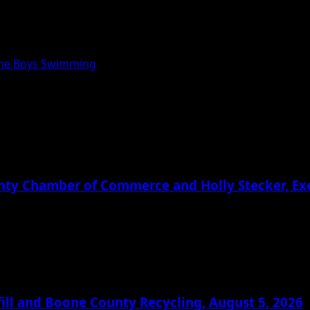
one Boys Swimming
ounty Chamber of Commerce and Holly Stecker, E
ill and Boone County Recycling, August 5, 2026