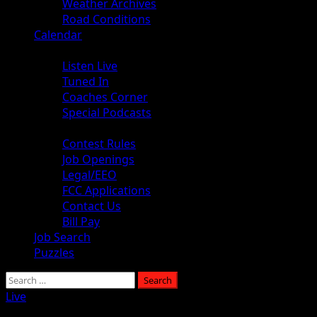
Weather Archives
Road Conditions
Calendar
Audio
Listen Live
Tuned In
Coaches Corner
Special Podcasts
About
Contest Rules
Job Openings
Legal/EEO
FCC Applications
Contact Us
Bill Pay
Job Search
Puzzles
Search
for:
Live