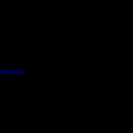
lks about seeing an uptick in
d inquire about other concerns,
son or enhanced by the season. Aired
-120924.mp3