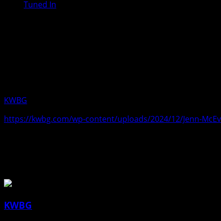
Tuned In
Jenn McEvoy, Outreach Specialist wi
gambling related inquiries. She also
mental health matters, or substance
Monday, December 09, 2024.
KWBG
12/09/24
https://kwbg.com/wp-content/uploads/2024/12/Jenn-McEv
About the Author
KWBG