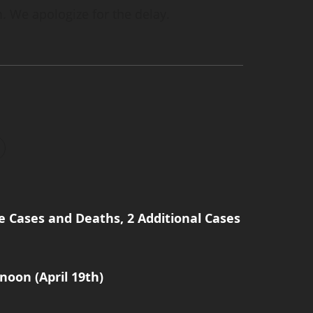
. We apologize for the delay.
e Cases and Deaths, 2 Additional Cases
noon (April 19th)