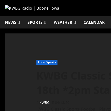
NEWS
SPORTS
WEATHER
CALENDAR
Local Sports
KWBG Classic S
18th *2pm Sta
KWBG
04/18/20
KWBG Classic Sports Football Pla