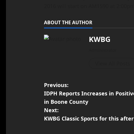
2016 will start on AM1590 at 2:00pm
ABOUT THE AUTHOR
KWBG
Administrator
View All Posts
Previous:
IDPH Reports Increases in Positiv
in Boone County
Next:
KWBG Classic Sports for this after