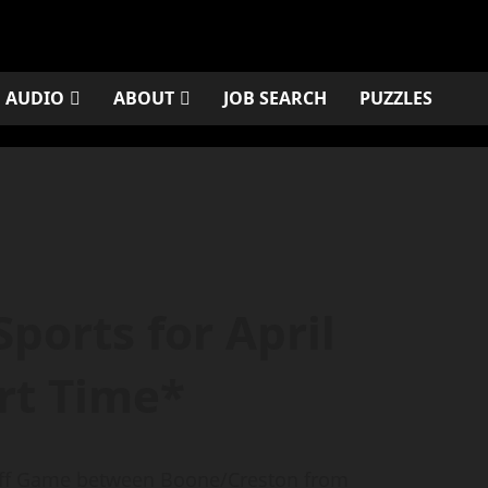
AUDIO
ABOUT
JOB SEARCH
PUZZLES
ports for April
rt Time*
yoff Game between Boone/Creston from