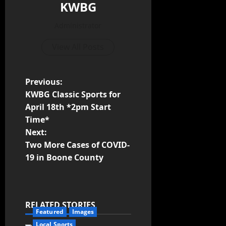
KWBG
Administrator
View All Posts
Previous:
KWBG Classic Sports for
April 18th *2pm Start
Time*
Next:
Two More Cases of COVID-
19 in Boone County
RELATED STORIES
Featured
Images
Local Sports