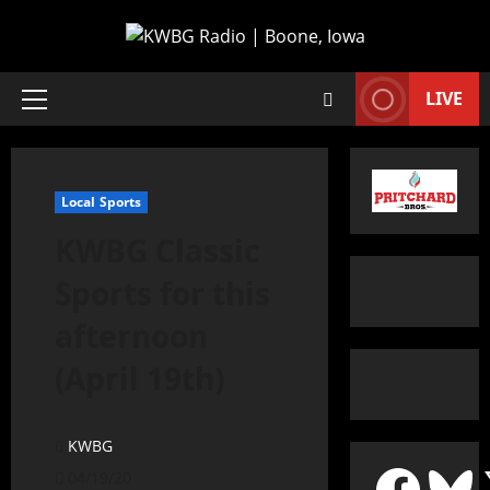
LIVE
Local Sports
KWBG Classic
Sports for this
afternoon
(April 19th)
KWBG
04/19/20