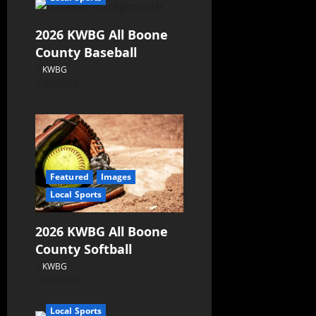
2026 KWBG All Boone
County Baseball
KWBG
07/31/26
Featured
Images
Local Sports
2026 KWBG All Boone
County Softball
KWBG
07/24/26
Local Sports