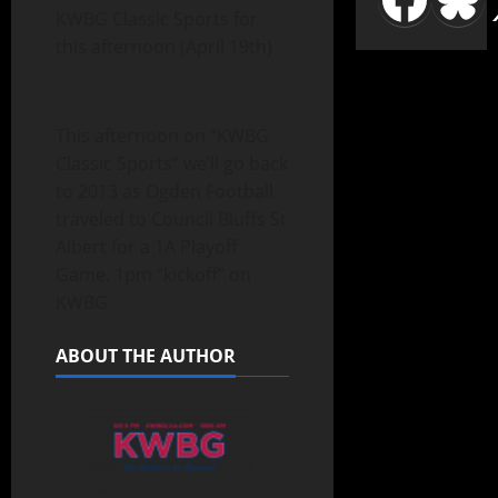
KWBG Classic Sports for
this afternoon (April 19th)
This afternoon on “KWBG
Classic Sports” we’ll go back
to 2013 as Ogden Football
traveled to Council Bluffs St
Albert for a 1A Playoff
Game. 1pm “kickoff” on
KWBG
ABOUT THE AUTHOR