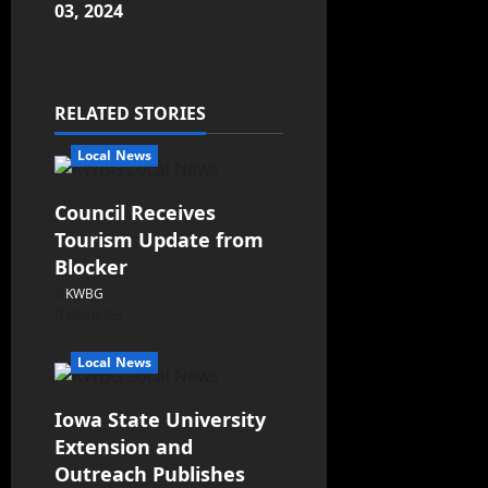
03, 2024
RELATED STORIES
Local News
Council Receives
Tourism Update from
Blocker
KWBG
08/06/26
Local News
Iowa State University
Extension and
Outreach Publishes