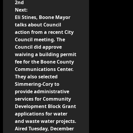
2nd
Next:
Eli Stines, Boone Mayor
talks about Council
action from a recent City
Council meeting. The
Council did approve
waiving a building permit
fee for the Boone County
Communications Center.
They also selected
Simmering-Cory to
provide administrative
services for Community
Development Block Grant
applications for water
and waste water projects.
Aired Tuesday, December