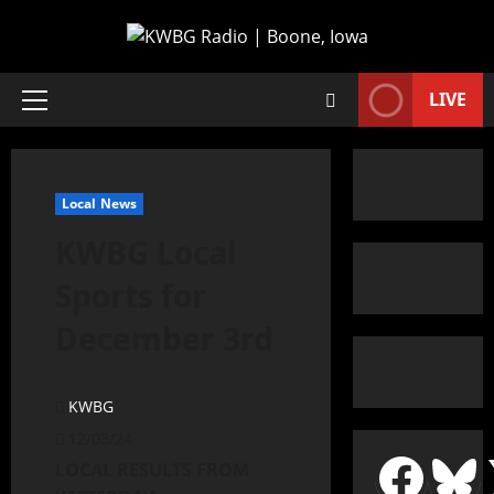
LIVE
Local News
KWBG Local
Sports for
December 3rd
KWBG
12/03/24
LOCAL RESULTS FROM