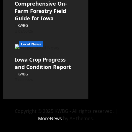
Comprehensive On-
Farm Forestry Field
Guide for Iowa
KWBG
08/05/26
Local News
Iowa Crop Progress
and Condition Report
KWBG
08/05/26
Copyright © 2025 KWBG - All rights reserved.
|
MoreNews
by AF themes.