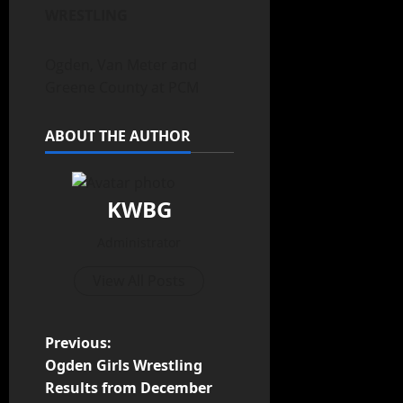
WRESTLING
Ogden, Van Meter and
Greene County at PCM
ABOUT THE AUTHOR
KWBG
Administrator
View All Posts
Previous:
Ogden Girls Wrestling
Results from December