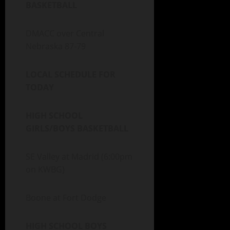
BASKETBALL
DMACC over Central
Nebraska 87-79
LOCAL SCHEDULE FOR
TODAY
HIGH SCHOOL
GIRLS/BOYS BASKETBALL
SE Valley at Madrid (6:00pm
on KWBG)
Boone at Fort Dodge
HIGH SCHOOL BOYS