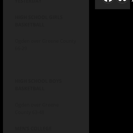
YESTERDAY
HIGH SCHOOL GIRLS
BASKETBALL
Ogden over Greene County
66-29
HIGH SCHOOL BOYS
BASKETBALL
Ogden over Greene
County 63-48
MEN’S COLLEGE