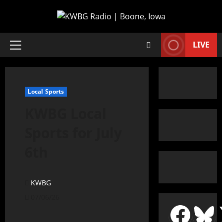
LIVE
Local Sports
KWBG Local
Sports for July
6th
KWBG
07/06/26