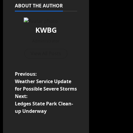
ABOUT THE AUTHOR
KWBG
Administrator
View All Posts
Previous:
Weather Service Update
for Possible Severe Storms
Next:
Ledges State Park Clean-
up Underway