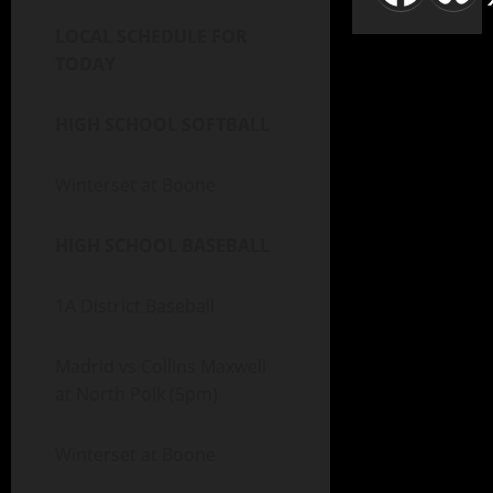
LOCAL SCHEDULE FOR
TODAY
HIGH SCHOOL SOFTBALL
Winterset at Boone
HIGH SCHOOL BASEBALL
1A District Baseball
Madrid vs Collins Maxwell
at North Polk (5pm)
Winterset at Boone