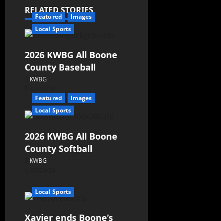
RELATED STORIES
Featured
Images
Local Sports
2026 KWBG All Boone
County Baseball
KWBG
07/31/26
Featured
Images
Local Sports
2026 KWBG All Boone
County Softball
KWBG
07/24/26
Local Sports
Xavier ends Boone’s