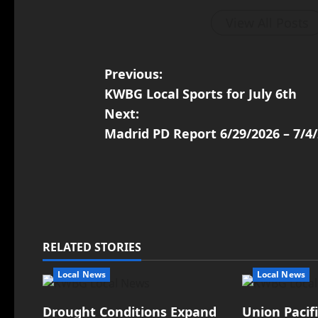
View All Posts
Previous:
KWBG Local Sports for July 6th
Next:
Madrid PD Report 6/29/2026 – 7/4
RELATED STORIES
Local News
Local News
Drought Conditions Expand
Union Pacif