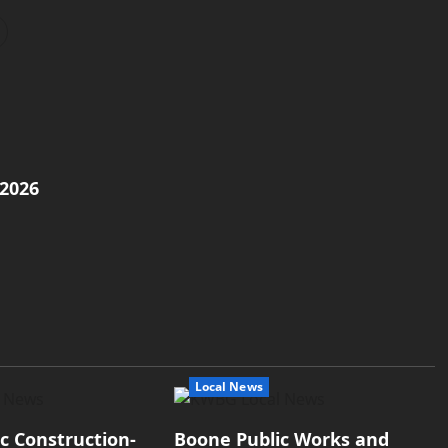
/2026
Local News
ic Construction-
Boone Public Works and