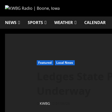
NEWS
SPORTS
WEATHER
CALENDAR
Featured
Local News
Ledges State 
Underway
KWBG
07/06/26