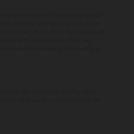
k was one of several spots dealing with
 week. Park Manager Andy Bartlett noted
t 5.5 inches of rain fell at the Ledges and
kend. With dry weather to start the
in and clean the roadway by Wednesday or
rossing that it swept the stepping stones
ice that many stones were deposited on the