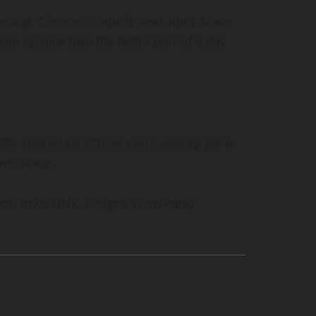
ossing. There is so much sand, mud, stone
lean-up may take the better part of a day
 the canyon sandstone walls, making for a
red stone.
os, Iowa DNR, Ledges State Park)