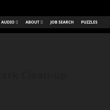
AUDIO
ABOUT
JOB SEARCH
PUZZLES
Park Clean-up