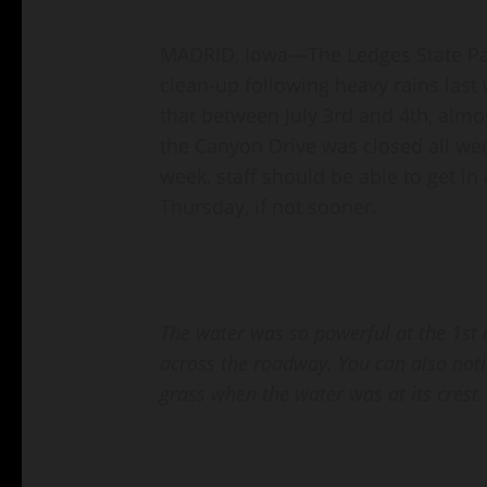
MADRID, Iowa—The Ledges State Par
clean-up following heavy rains last
that between July 3rd and 4th, almos
the Canyon Drive was closed all wee
week, staff should be able to get 
Thursday, if not sooner.
The water was so powerful at the 1st c
across the roadway. You can also not
grass when the water was at its crest.