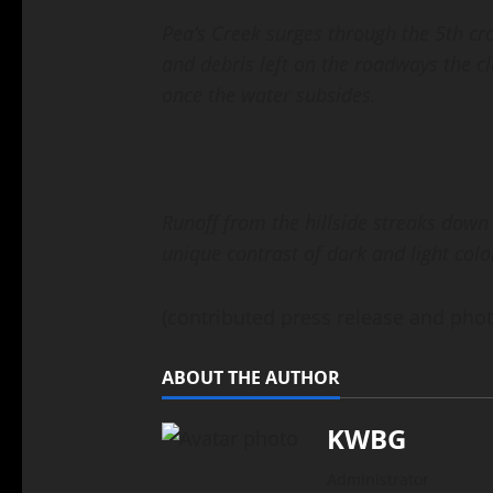
Pea’s Creek surges through the 5th cr
and debris left on the roadways the c
once the water subsides.
Runoff from the hillside streaks down
unique contrast of dark and light colo
(contributed press release and phot
ABOUT THE AUTHOR
KWBG
Administrator