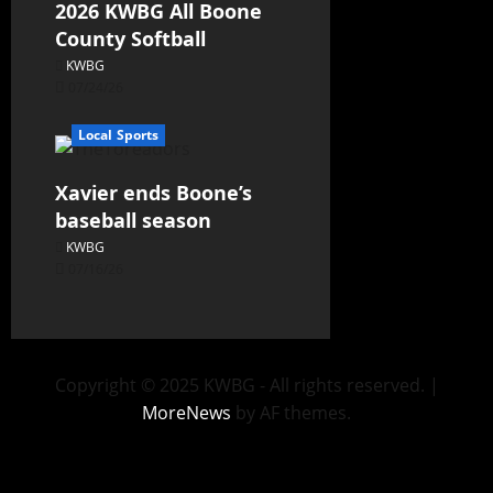
2026 KWBG All Boone
County Softball
KWBG
07/24/26
Local Sports
Xavier ends Boone’s
baseball season
KWBG
07/16/26
Copyright © 2025 KWBG - All rights reserved.
|
MoreNews
by AF themes.