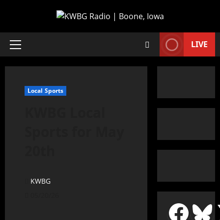
LIVE
Local Sports
KWBG Local
Sports for May
20th
KWBG
05/20/26