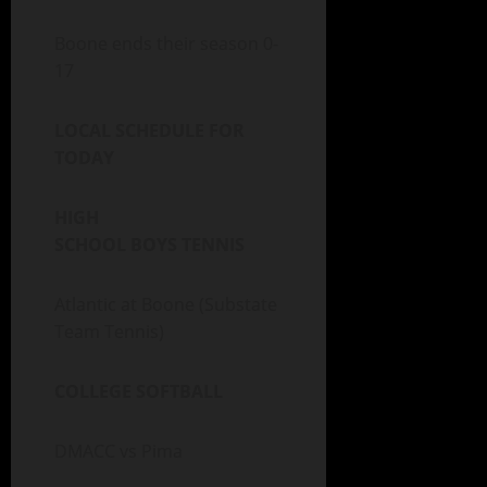
Boone ends their season 0-
17
LOCAL SCHEDULE FOR
TODAY
HIGH
SCHOOL BOYS TENNIS
Atlantic at Boone (Substate
Team Tennis)
COLLEGE SOFTBALL
DMACC vs Pima