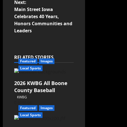
Next:
Main Street Iowa
Celebrates 40 Years,
Honors Communities and
Leaders
RELATED STORIES
Featured
Images
Local Sports
2026 KWBG All Boone
County Baseball
KWBG
07/31/26
Featured
Images
Local Sports