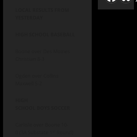
LOCAL RESULTS FROM
YESTERDAY
HIGH SCHOOL BASEBALL
Boone over Des Moines
Christian 8-3
Ogden over Collins
Maxwell 5-2
HIGH
SCHOOL BOYS SOCCER
Carlisle over Boone 10-
st
0 (3A Substate 1
Round)