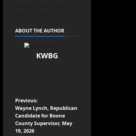
NJCAA D2 College World
Series Round 1
ABOUT THE AUTHOR
KWBG
Administrator
View All Posts
Previous:
Wayne Lynch, Republican
Candidate for Boone
County Supervisor, May
19, 2026