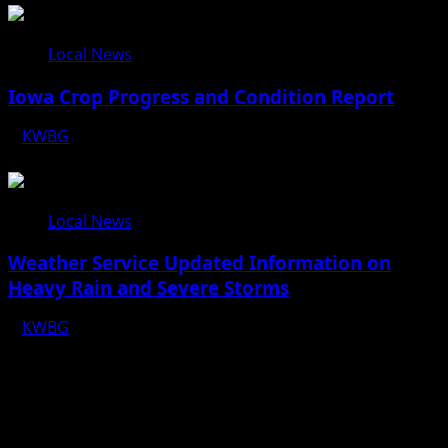
Local News
Iowa Crop Progress and Condition Report
KWBG
08/05/26
Local News
Weather Service Updated Information on
Heavy Rain and Severe Storms
KWBG
07/31/26