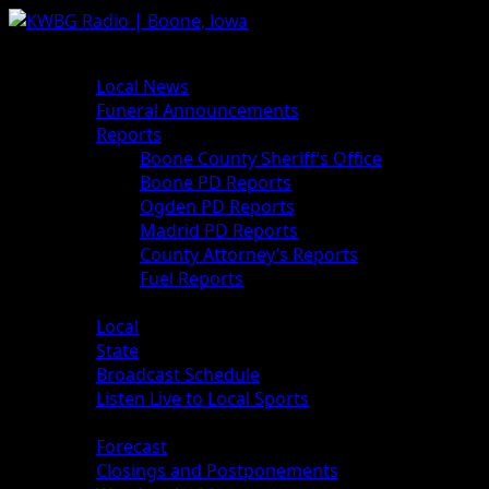
News
Local News
Funeral Announcements
Reports
Boone County Sheriff’s Office
Boone PD Reports
Ogden PD Reports
Madrid PD Reports
County Attorney’s Reports
Fuel Reports
Sports
Local
State
Broadcast Schedule
Listen Live to Local Sports
Weather
Forecast
Closings and Postponements