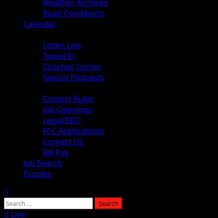
Weather Archives
Road Conditions
Calendar
Audio
Listen Live
Tuned In
Coaches Corner
Special Podcasts
About
Contest Rules
Job Openings
Legal/EEO
FCC Applications
Contact Us
Bill Pay
Job Search
Puzzles
Live