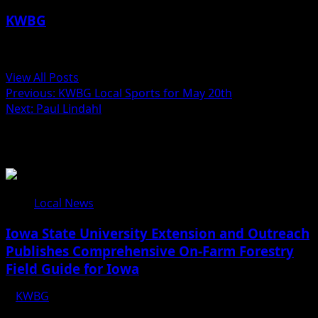
KWBG
Administrator
View All Posts
Previous:
KWBG Local Sports for May 20th
Next:
Paul Lindahl
Related Stories
Local News
Iowa State University Extension and Outreach
Publishes Comprehensive On-Farm Forestry
Field Guide for Iowa
KWBG
08/05/26