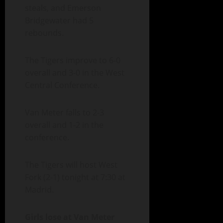
steals, and Emerson
Bridgewater had 5
rebounds.
The Tigers improve to 6-0
overall and 3-0 in the West
Central Conference.
Van Meter falls to 2-3
overall and 1-2 in the
conference.
The Tigers will host West
Fork (2-1) tonight at 7:30 at
Madrid.
Girls lose at Van Meter