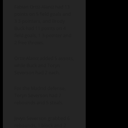
Fabian Ortiz-Alaniz had 13
points on 5 field goals and
3 3-pointers, and Brody
Buck had 11 points on 4
field goals, 1 3-pointer and
2 free throws.
Ortiz-Alaniz added 5 assists,
while Buck and Toryn
Severson had 2 each.
For the Madrid defense,
Toryn Severson had 7
rebounds and 5 steals.
Jevyn Severson grabbed 6
rebounds, 1 block and 2