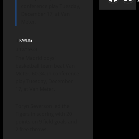
conference play Tuesday,
December 17, at Van
Meter.
KWBG
12/19/24
The Madrid boys’
basketball team beat Van
Meter, 60-34, in conference
play Tuesday, December
17, at Van Meter.
Toryn Severson led the
Tigers in scoring with 20
points on 9 field goals and
2 free throws.