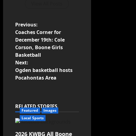
View All Posts
Previous:
Coaches Corner for
December 19th: Cole
Corson, Boone Girls
Basketball
Next:
Ogden basketball hosts
Pocahontas Area
RELATED STORIES
Featured
Images
Local Sports
2026 KWBG All Boone