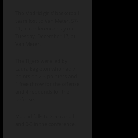
The Madrid girls’ basketball
team lost to Van Meter, 57-
11, in conference play on
Tuesday, December 17, at
Van Meter.
The Tigers were led by
Laura Eagleton who had 7
points on 2 3-pointers and
1 free throw for the offense
and 4 rebounds for the
defense.
Madrid falls to 2-5 overall
and 0-3 in the conference.