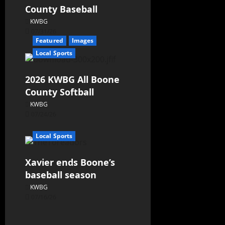
County Baseball
KWBG
07/31/26
Featured
Images
Local Sports
2026 KWBG All Boone
County Softball
KWBG
07/24/26
Local Sports
Xavier ends Boone’s
baseball season
KWBG
07/16/26