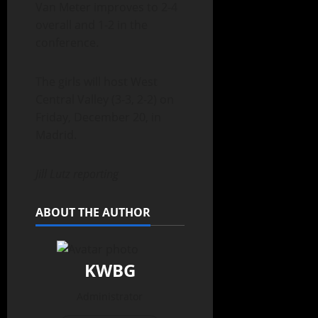
Van Meter improves to 2-4
overall and 1-2 in the
conference.
The girls will host West
Central Valley (3-3, 2-2) on
Friday, December 20, in
Madrid.
Jill Lutz reporting
ABOUT THE AUTHOR
KWBG
Administrator