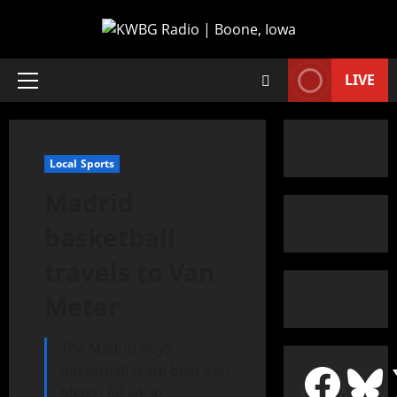
LIVE
Local Sports
Madrid
basketball
travels to Van
Meter
The Madrid boys’
basketball team beat Van
Meter, 60-34, in