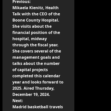
Previous:
Mikaela Kienitz, Health
Talk with the CEO of the
Boone County Hospital.
She visits about the
financial position of the
hospital, midway
through the fiscal year.
She covers several of the
management goals and
talks about the number
of capital projects
completed this calendar
year and looks forward to
2025. Aired Thursday,
December 19, 2024.
Next:
Madrid basketball travels