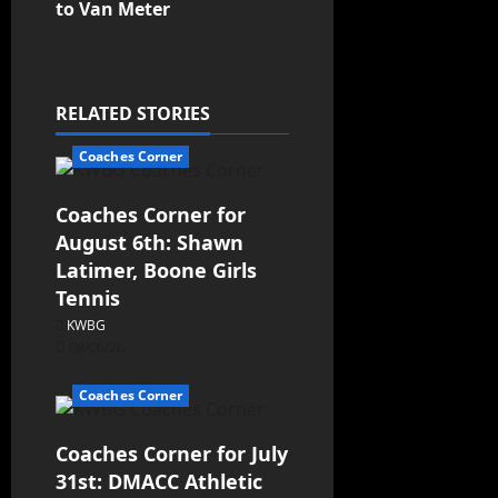
to Van Meter
RELATED STORIES
Coaches Corner
Coaches Corner for
August 6th: Shawn
Latimer, Boone Girls
Tennis
KWBG
08/06/26
Coaches Corner
Coaches Corner for July
31st: DMACC Athletic