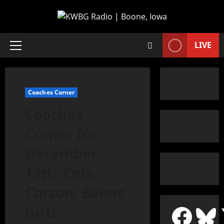
LIVE
Coaches Corner
Coaches
Corner for
December
19th: Cole
Corson, Boone
Girls