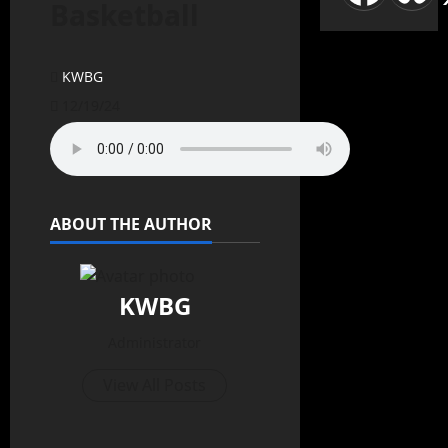
Basketball
KWBG
12/19/24
ABOUT THE AUTHOR
KWBG
Administrator
View All Posts