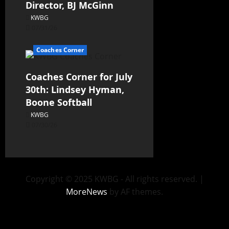
Director, BJ McGinn
KWBG
07/31/26
Coaches Corner
Coaches Corner for July
30th: Lindsey Hyman,
Boone Softball
KWBG
07/30/26
Copyright © 2025 KWBG - All rights reserved.
|
MoreNews
by AF themes.