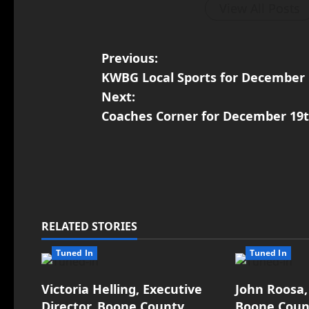
View All Posts
Previous:
KWBG Local Sports for December 
Next:
Coaches Corner for December 19th
RELATED STORIES
Tuned In
Tuned In
Victoria Helling, Executive
John Roosa,
Director, Boone County
Boone Count