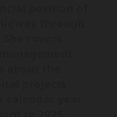
ncial position of
 midway through
. She covers
e management
s about the
tal projects
s calendar year
ard to 2025.