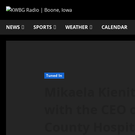
NEWS
SPORTS
WEATHER
CALENDAR
Tuned In
Mikaela Kienit
with the CEO 
County Hospita