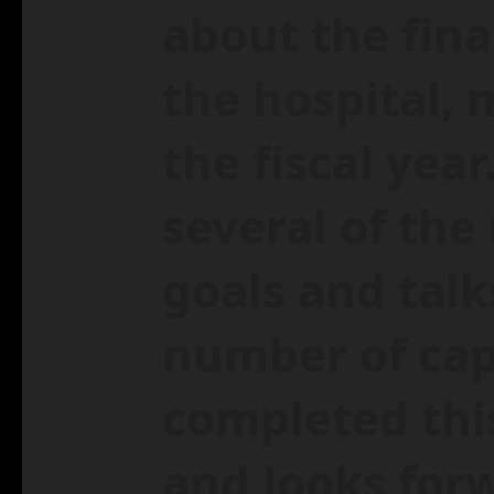
about the fina
the hospital,
the fiscal year
several of th
goals and talk
number of capi
completed thi
and looks forw