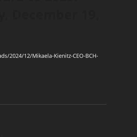
y, December 19,
ads/2024/12/Mikaela-Kienitz-CEO-BCH-