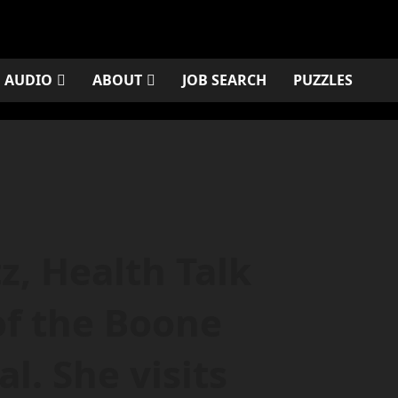
AUDIO
ABOUT
JOB SEARCH
PUZZLES
z, Health Talk
of the Boone
l. She visits