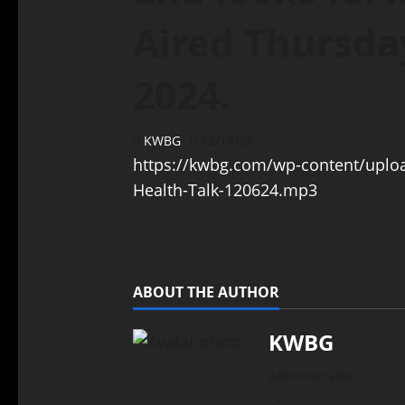
Aired Thursda
2024.
KWBG
12/19/24
https://kwbg.com/wp-content/uplo
Health-Talk-120624.mp3
ABOUT THE AUTHOR
KWBG
Administrator