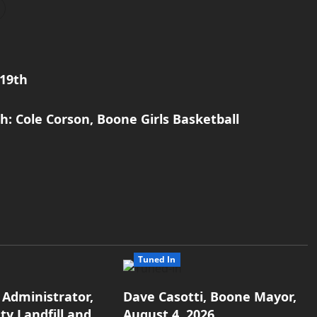
19th
: Cole Corson, Boone Girls Basketball
Tuned In
 Administrator,
Dave Casotti, Boone Mayor,
y Landfill and
August 4, 2026