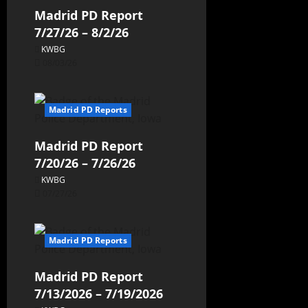
Madrid PD Report
7/27/26 – 8/2/26
KWBG
08/03/26
Madrid PD Reports
Madrid PD Report
7/20/26 – 7/26/26
KWBG
07/27/26
Madrid PD Reports
Madrid PD Report
7/13/2026 – 7/19/2026