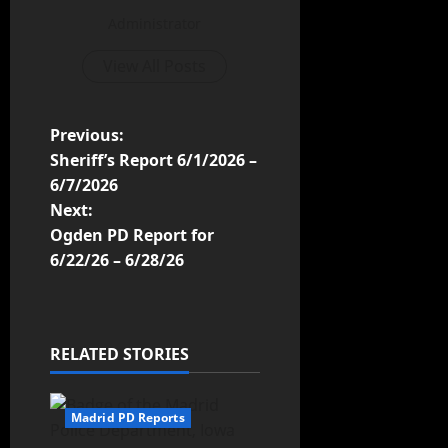
Administrator
View All Posts
Previous:
Sheriff’s Report 6/1/2026 –
6/7/2026
Next:
Ogden PD Report for
6/22/26 – 6/28/26
RELATED STORIES
Madrid PD Reports