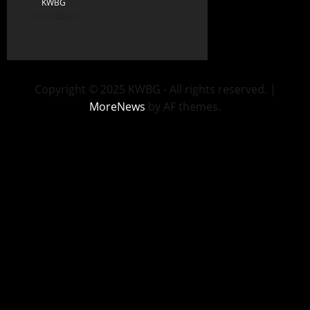
KWBG
07/20/26
Copyright © 2025 KWBG - All rights reserved.
|
MoreNews
by AF themes.