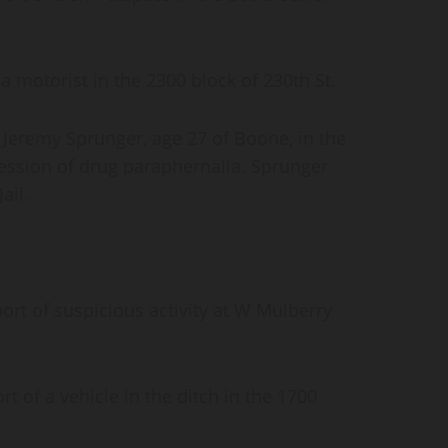
 motorist in the 2300 block of 230th St.
Jeremy Sprunger, age 27 of Boone, in the
ession of drug paraphernalia. Sprunger
ail.
rt of suspicious activity at W Mulberry
 of a vehicle in the ditch in the 1700