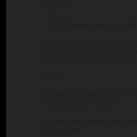
Juniper Rd.
11:44 PM Deputy Swanson assisted a
11:54 PM Sergeant McCrea arrested 
1200 block of Montana Rd. for poss
was booked into the Boone County J
June 6th
2:27 AM Sergeant McCrea took a repo
St. and SW 3rd St. in Ogden.
8:12 AM Deputy Spencer took a report
block of G Ave.