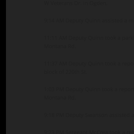
W Veterans Dr. in Ogden.
9:14 AM Deputy Quinn assisted a mot
11:11 AM Deputy Quinn took a parki
Montana Rd.
11:37 AM Deputy Quinn took a repor
block of 220th St.
1:03 PM Deputy Quinn took a report 
Montana Rd.
9:18 PM Deputy Swanson assisted a m
9:23 PM Sergeant McCrea took a repor