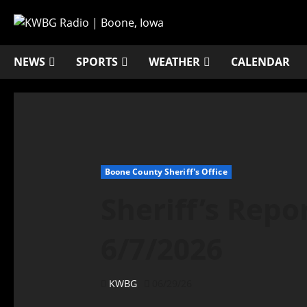
NEWS
SPORTS
WEATHER
CALENDAR
Boone County Sheriff's Office
Sheriff’s Repo
6/7/2026
KWBG
06/29/26