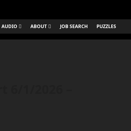
AUDIO
ABOUT
JOB SEARCH
PUZZLES
rt 6/1/2026 –