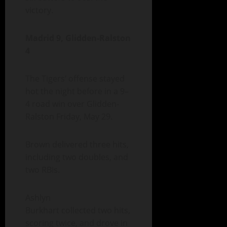
victory.
Madrid 9, Glidden-Ralston
4
The Tigers’ offense stayed
hot the night before in a 9–
4 road win over Glidden-
Ralston Friday, May 29.
Brown delivered three hits,
including two doubles, and
two RBIs.
Ashlyn
Burkhart collected two hits,
scoring twice, and drove in