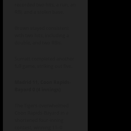
recorded two hits, a run, an
RBI, and a stolen base.
Brown stayed consistent
with two hits, including a
double, and two RBIs.
Surratt completed another
full game, striking out five.
Madrid 11, Coon Rapids-
Bayard 0 (4 innings)
The Tigers overwhelmed
Coon Rapids-Bayard in a
shortened four-inning
contest, winning 11–0