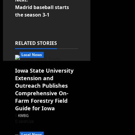
Madrid baseball starts
the season 3-1
RELATED STORIES
Local News
Iowa State University
Extension and
Outreach Publishes
Comprehensive On-
Farm Forestry Field
Guide for Iowa
KWBG
08/05/26
Local News