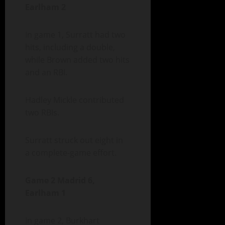
Earlham 2
In game 1, Surratt had two
hits, including a double,
while Brown added two hits
and an RBI.
Hadley Mickle contributed
two RBIs.
Surratt struck out eight in
a complete-game effort.
Game 2 Madrid 6,
Earlham 1
In game 2, Burkhart