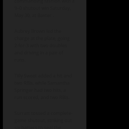
commanding fashion with a
9–0 shutout win Saturday,
May 30, at Baxter .
Aubrey Brown led the
charge at the plate, going
2-for-3 with two doubles
and driving in a pair of
runs.
Tilly Sweet added a hit and
two RBIs, while Samantha
Springer had two hits, a
run scored, and two RBIs.
Surratt tossed a complete-
game shutout, striking out
six batters to seal the