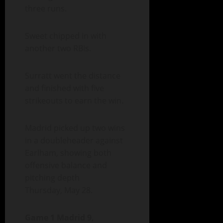
three runs.
Sweet chipped in with
another two RBIs.
Surratt went the distance
and finished with five
strikeouts to earn the win.
Madrid picked up two wins
in a doubleheader against
Earlham, showing both
offensive balance and
pitching depth
Thursday, May 28.
Game 1 Madrid 9,