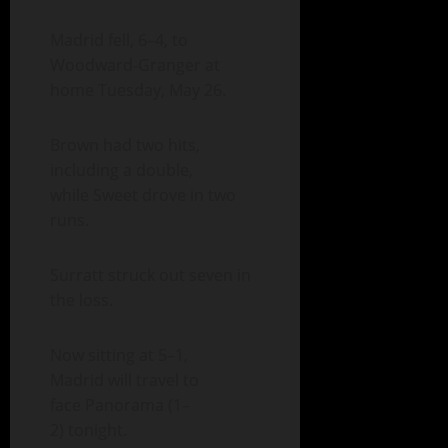
Madrid fell, 6–4, to
Woodward-Granger at
home Tuesday, May 26.
Brown had two hits,
including a double,
while Sweet drove in two
runs.
Surratt struck out seven in
the loss.
Now sitting at 5–1,
Madrid will travel to
face Panorama (1–
2) tonight.