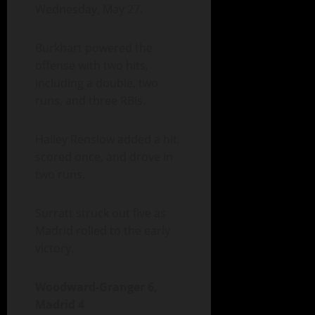
Wednesday, May 27.
Burkhart powered the
offense with two hits,
including a double, two
runs, and three RBIs.
Hailey Renslow added a hit,
scored once, and drove in
two runs.
Surratt struck out five as
Madrid rolled to the early
victory.
Woodward-Granger 6,
Madrid 4