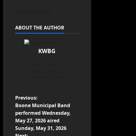
Jill Lutz reporting
ABOUT THE AUTHOR
KWBG
Administrator
View All Posts
Previous:
Boone Municipal Band
performed Wednesday,
May 27, 2026 aired
Sunday, May 31, 2026
Next: