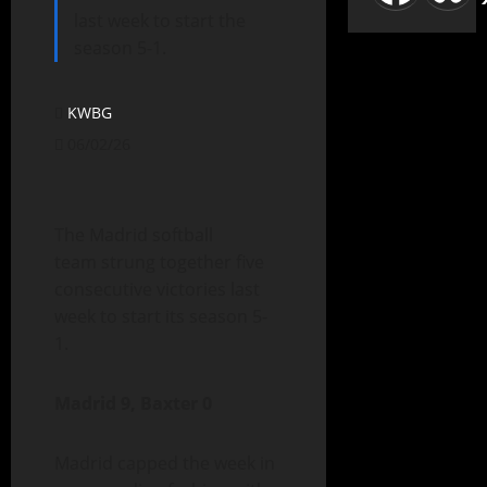
last week to start the
season 5-1.
KWBG
06/02/26
The Madrid softball
team strung together five
consecutive victories last
week to start its season 5-
1.
Madrid 9, Baxter 0
Madrid capped the week in