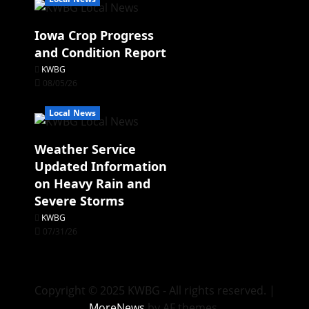
Iowa Crop Progress
and Condition Report
KWBG
08/05/26
Local News
Weather Service
Updated Information
on Heavy Rain and
Severe Storms
KWBG
07/31/26
Copyright © 2025 KWBG - All rights reserved.
|
MoreNews
by AF themes.