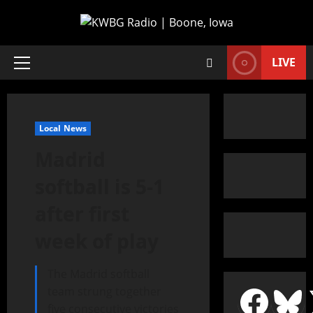
LIVE
Local News
Madrid
softball is 5-1
after first
week of play
The Madrid softball
team strung together
five consecutive victories