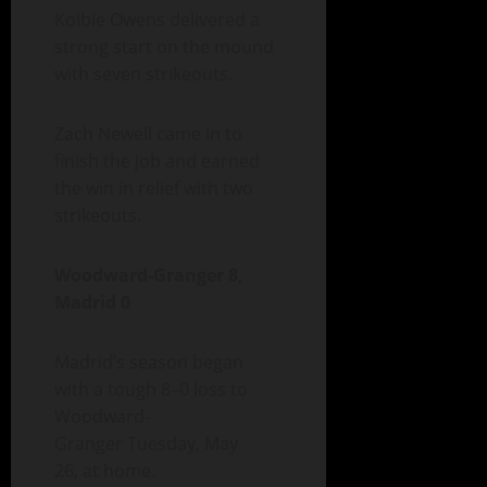
Kolbie Owens delivered a
strong start on the mound
with seven strikeouts.
Zach Newell came in to
finish the job and earned
the win in relief with two
strikeouts.
Woodward-Granger 8,
Madrid 0
Madrid’s season began
with a tough 8–0 loss to
Woodward-
Granger Tuesday, May
26, at home.