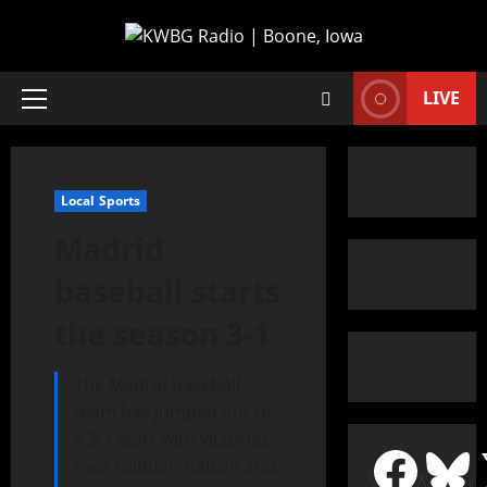
LIVE
Local Sports
Madrid
baseball starts
the season 3-1
The Madrid baseball
team has jumped out to
a 3-1 start with victories
over Glidden-Ralson and