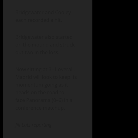
Bridgewater and Cooley
each recorded a hit.
Bridgewater also started
on the mound and struck
out two in the loss.
Now sitting at 3–1 overall,
Madrid will look to keep its
momentum going as it
heads on the road to
face Panorama (0–6) in a
conference matchup.
Jill Lutz reporting