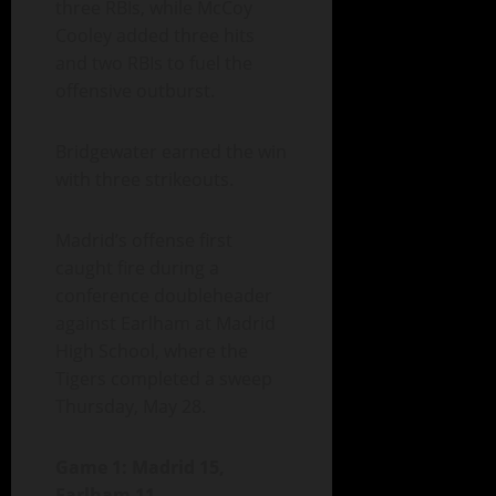
three RBIs, while McCoy
Cooley added three hits
and two RBIs to fuel the
offensive outburst.
Bridgewater earned the win
with three strikeouts.
Madrid’s offense first
caught fire during a
conference doubleheader
against Earlham at Madrid
High School, where the
Tigers completed a sweep
Thursday, May 28.
Game 1: Madrid 15,
Earlham 11