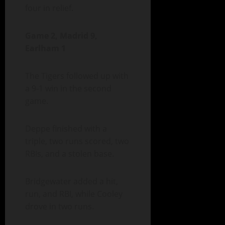
four in relief.
Game 2, Madrid 9,
Earlham 1
The Tigers followed up with
a 9-1 win in the second
game.
Deppe finished with a
triple, two runs scored, two
RBIs, and a stolen base.
Bridgewater added a hit,
run, and RBI, while Cooley
drove in two runs.