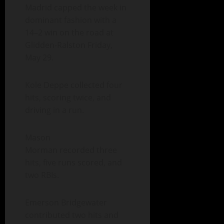
Madrid capped the week in
dominant fashion with a
14–2 win on the road at
Glidden-Ralston Friday,
May 29.
Kole Deppe collected four
hits, scoring twice, and
driving in a run.
Mason
Morman recorded three
hits, five runs scored, and
two RBIs.
Emerson Bridgewater
contributed two hits and