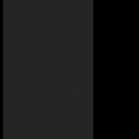
McCoy Cooley set the tone
with four hits and two RBIs,
while Kolbie Owens added
two hits, a double, a stolen
base, one run, and three
RBIs.
Deppe had two hits, two
runs scored, two RBIs, and
a double, and Bridgewater
chipped in with two hits,
two runs, and two RBIs.
Titus Rosheim closed out
the game to earn the win,
while Levi Kockler stuck out