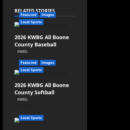
RELATED STORIES
Featured
Images
Local Sports
2026 KWBG All Boone
County Baseball
KWBG
07/31/26
Featured
Images
Local Sports
2026 KWBG All Boone
County Softball
KWBG
07/24/26
Local Sports