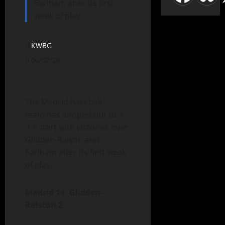
Earlham after its first
week of play.
KWBG
06/02/26
The Madrid baseball
team has jumped out to a
3-1 start with victories over
Glidden-Ralson and
Earlham after its first week
of play.
Madrid 14, Glidden-
Ralston 2