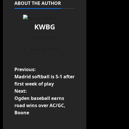
ABOUT THE AUTHOR
KWBG
Administrator
View All Posts
Previous:
Madrid softball is 5-1 after
first week of play
Next:
Ogden baseball earns
road wins over AC/GC,
Boone