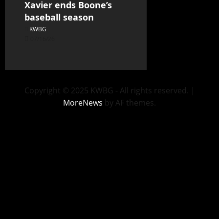
Xavier ends Boone’s
baseball season
KWBG
07/16/26
Copyright © 2025 KWBG - All rights reserved.
|
MoreNews
by AF themes.