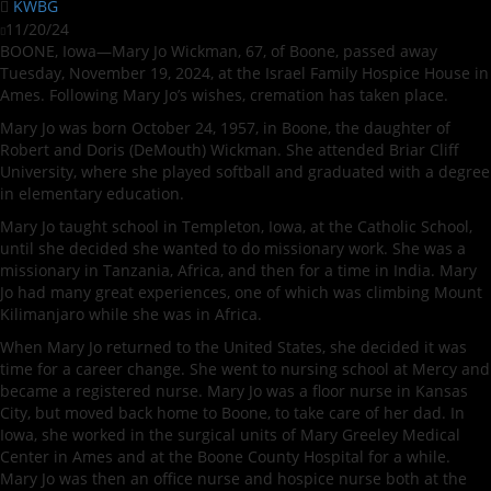
KWBG
11/20/24
BOONE, Iowa—Mary Jo Wickman, 67, of Boone, passed away
Tuesday, November 19, 2024, at the Israel Family Hospice House in
Ames. Following Mary Jo’s wishes, cremation has taken place.
Mary Jo was born October 24, 1957, in Boone, the daughter of
Robert and Doris (DeMouth) Wickman. She attended Briar Cliff
University, where she played softball and graduated with a degree
in elementary education.
Mary Jo taught school in Templeton, Iowa, at the Catholic School,
until she decided she wanted to do missionary work. She was a
missionary in Tanzania, Africa, and then for a time in India. Mary
Jo had many great experiences, one of which was climbing Mount
Kilimanjaro while she was in Africa.
When Mary Jo returned to the United States, she decided it was
time for a career change. She went to nursing school at Mercy and
became a registered nurse. Mary Jo was a floor nurse in Kansas
City, but moved back home to Boone, to take care of her dad. In
Iowa, she worked in the surgical units of Mary Greeley Medical
Center in Ames and at the Boone County Hospital for a while.
Mary Jo was then an office nurse and hospice nurse both at the