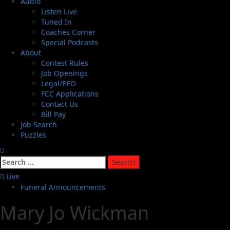
Audio
Listen Live
Tuned In
Coaches Corner
Special Podcasts
About
Contest Rules
Job Openings
Legal/EEO
FCC Applications
Contact Us
Bill Pay
Job Search
Puzzles
Live
Funeral Announcements
Mary Jo Wickman