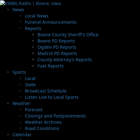
News
Local News
Funeral Announcements
Reports
Boone County Sheriff’s Office
Boone PD Reports
Ogden PD Reports
Madrid PD Reports
County Attorney’s Reports
Fuel Reports
Sports
Local
State
Broadcast Schedule
Listen Live to Local Sports
Weather
Forecast
Closings and Postponements
Weather Archives
Road Conditions
Calendar