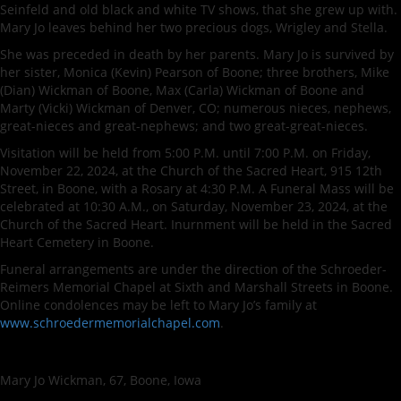
Seinfeld and old black and white TV shows, that she grew up with.
Mary Jo leaves behind her two precious dogs, Wrigley and Stella.
She was preceded in death by her parents. Mary Jo is survived by
her sister, Monica (Kevin) Pearson of Boone; three brothers, Mike
(Dian) Wickman of Boone, Max (Carla) Wickman of Boone and
Marty (Vicki) Wickman of Denver, CO; numerous nieces, nephews,
great-nieces and great-nephews; and two great-great-nieces.
Visitation will be held from 5:00 P.M. until 7:00 P.M. on Friday,
November 22, 2024, at the Church of the Sacred Heart, 915 12th
Street, in Boone, with a Rosary at 4:30 P.M. A Funeral Mass will be
celebrated at 10:30 A.M., on Saturday, November 23, 2024, at the
Church of the Sacred Heart. Inurnment will be held in the Sacred
Heart Cemetery in Boone.
Funeral arrangements are under the direction of the Schroeder-
Reimers Memorial Chapel at Sixth and Marshall Streets in Boone.
Online condolences may be left to Mary Jo’s family at
www.schroedermemorialchapel.com
.
Mary Jo Wickman, 67, Boone, Iowa