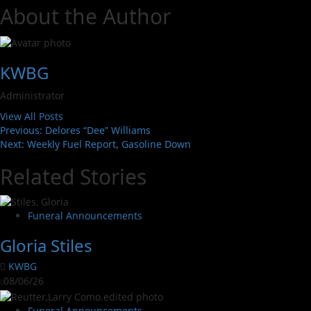
About the Author
KWBG
Administrator
View All Posts
Previous:
Delores “Dee” Williams
Next:
Weekly Fuel Report, Gasoline Down
Related Stories
Funeral Announcements
Gloria Stiles
KWBG
08/06/26
Funeral Announcements