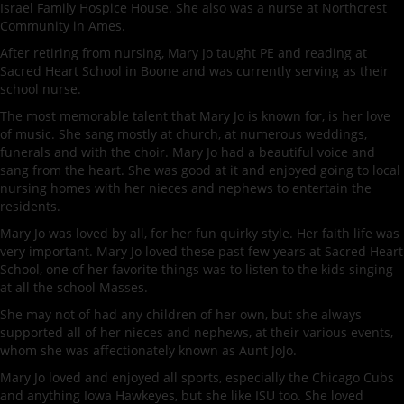
Israel Family Hospice House. She also was a nurse at Northcrest
Community in Ames.
After retiring from nursing, Mary Jo taught PE and reading at
Sacred Heart School in Boone and was currently serving as their
school nurse.
The most memorable talent that Mary Jo is known for, is her love
of music. She sang mostly at church, at numerous weddings,
funerals and with the choir. Mary Jo had a beautiful voice and
sang from the heart. She was good at it and enjoyed going to local
nursing homes with her nieces and nephews to entertain the
residents.
Mary Jo was loved by all, for her fun quirky style. Her faith life was
very important. Mary Jo loved these past few years at Sacred Heart
School, one of her favorite things was to listen to the kids singing
at all the school Masses.
She may not of had any children of her own, but she always
supported all of her nieces and nephews, at their various events,
whom she was affectionately known as Aunt JoJo.
Mary Jo loved and enjoyed all sports, especially the Chicago Cubs
and anything Iowa Hawkeyes, but she like ISU too. She loved