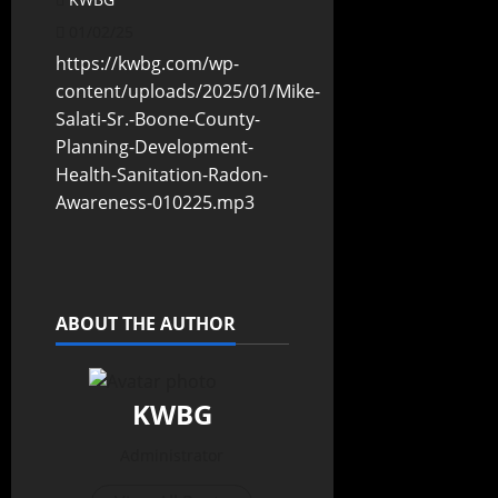
01/02/25
https://kwbg.com/wp-
content/uploads/2025/01/Mike-
Salati-Sr.-Boone-County-
Planning-Development-
Health-Sanitation-Radon-
Awareness-010225.mp3
ABOUT THE AUTHOR
KWBG
Administrator