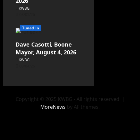
2026
KWBG
08/05/26
Tuned In
Dave Casotti, Boone
Mayor, August 4, 2026
KWBG
08/04/26
Copyright © 2025 KWBG - All rights reserved.
|
MoreNews
by AF themes.