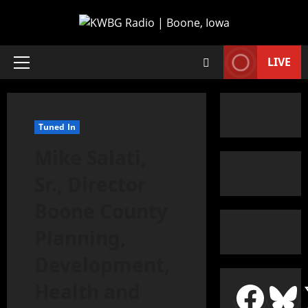
LIVE
Tuned In
Mike Salati,
Sr., Director
Boone County
Planning,
Development,
Health and