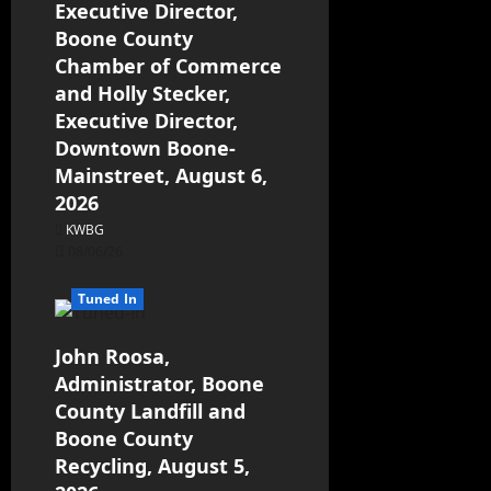
Executive Director,
Boone County
Chamber of Commerce
and Holly Stecker,
Executive Director,
Downtown Boone-
Mainstreet, August 6,
2026
KWBG
08/06/26
Tuned In
John Roosa,
Administrator, Boone
County Landfill and
Boone County
Recycling, August 5,