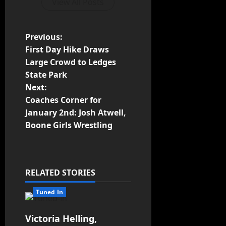
View All Posts
Previous:
First Day Hike Draws
Large Crowd to Ledges
State Park
Next:
Coaches Corner for
January 2nd: Josh Atwell,
Boone Girls Wrestling
RELATED STORIES
Tuned In
Victoria Helling,