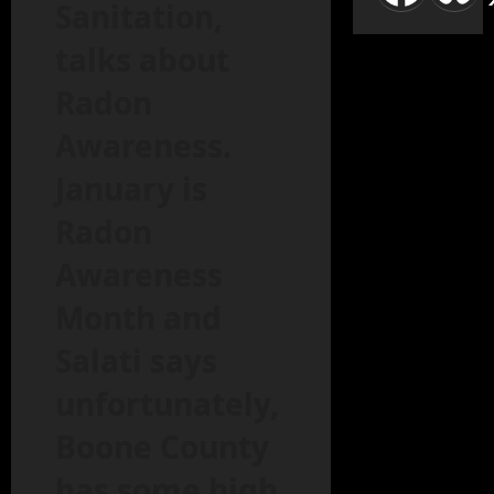
Sanitation,
talks about
Radon
Awareness.
January is
Radon
Awareness
Month and
Salati says
unfortunately,
Boone County
has some high