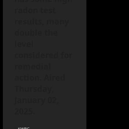
radon test
results, many
double the
level
considered for
remedial
action. Aired
Thursday,
January 02,
2025.
KWBG