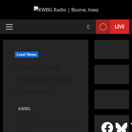
LIVE
Local News
River Level
Leads to Road
Closures
KWBG
10/10/18
BOONE, Iowa—It seems like