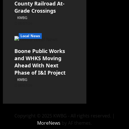
County Railroad At-
Grade Crossings
KWBG
08/07/26
Local News
Boone Public Works
and WHKS Moving
Ahead With Next
Phase of I&I Project
KWBG
08/07/26
Copyright © 2025 KWBG - All rights reserved.
|
MoreNews
by AF themes.