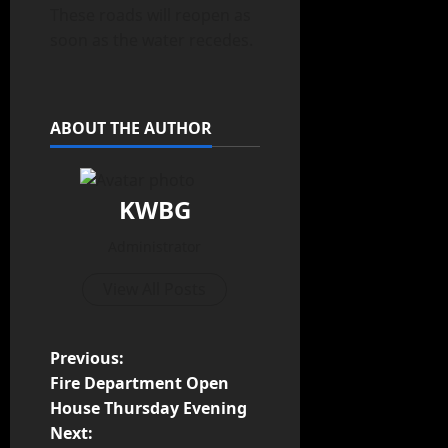
These roads will reopen as
soon as the water recedes.
ABOUT THE AUTHOR
KWBG
Administrator
View All Posts
Previous:
Fire Department Open
House Thursday Evening
Next: