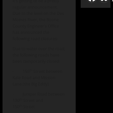
it’s getting to be a pretty
regular announcement.
Due to the level on the Des
Moines River, the Boone
County Engineer’s Office
has announced the
following road closures:
Due to water over the road,
the following roads have
been temporarily closed:
th
· 155
Street between
Kale Road and Mission
Lane (the Big Eddy)
· Juniper Road between
th
130
Street and
th
150
Street