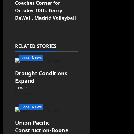
Coaches Corner for
October 10th: Garry
DeWall, Madrid Volleyball
RELATED STORIES
Local News
Drought Conditions
Expand
KWBG
08/07/26
Local News
Union Pacific
Construction-Boone