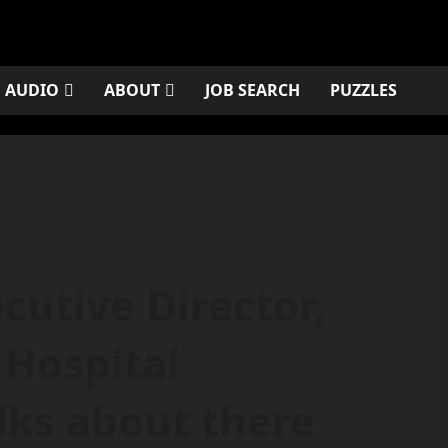
AUDIO
ABOUT
JOB SEARCH
PUZZLES
cutive Director,
Hospital
lks about there