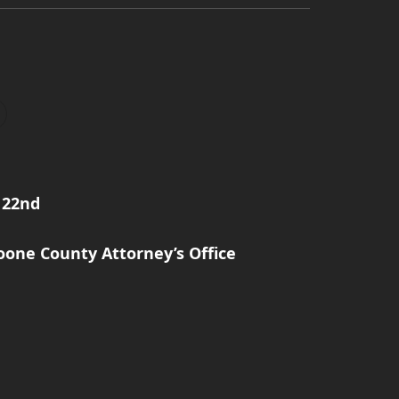
 22nd
one County Attorney’s Office