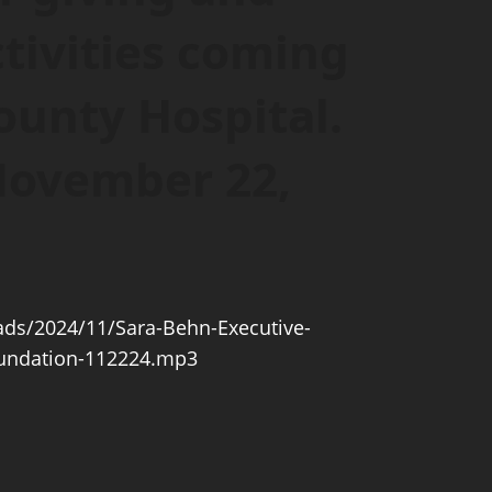
tivities coming
ounty Hospital.
 November 22,
ds/2024/11/Sara-Behn-Executive-
oundation-112224.mp3