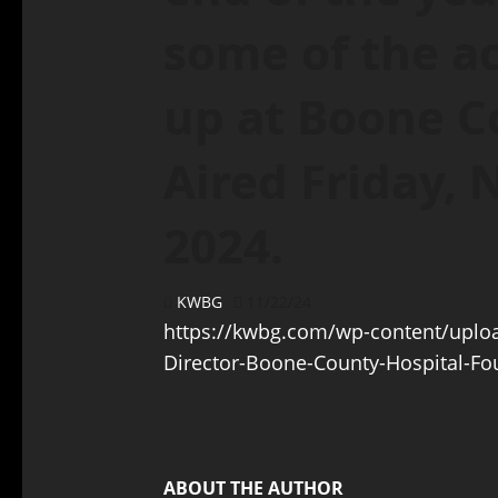
some of the ac
up at Boone C
Aired Friday,
2024.
KWBG
11/22/24
https://kwbg.com/wp-content/uploa
Director-Boone-County-Hospital-F
ABOUT THE AUTHOR