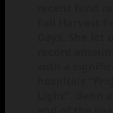
recent fund ra
Fall Harvest F
Days. She let 
record amount
with a signifi
hospitals “Pro
Light”. Behn a
end of the yea