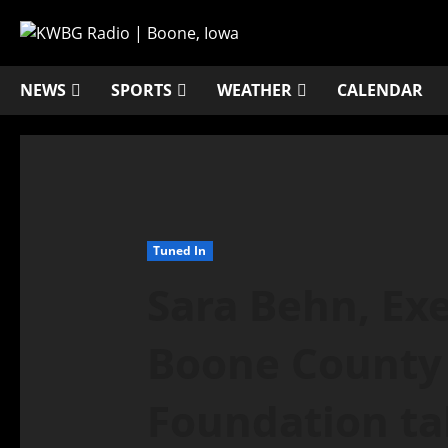
NEWS
SPORTS
WEATHER
CALENDAR
Tuned In
Sara Behn, Exe
Boone County 
Foundation ta