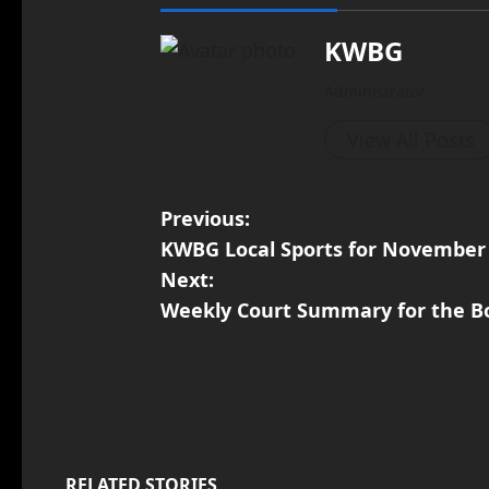
KWBG
Administrator
View All Posts
Previous:
KWBG Local Sports for November
Next:
Weekly Court Summary for the Bo
RELATED STORIES