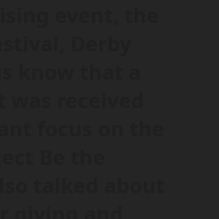
ising event, the
estival, Derby
us know that a
 was received
cant focus on the
ject Be the
lso talked about
r giving and