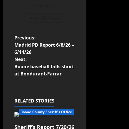
Administrator
View All Posts
Previous:
Madrid PD Report 6/8/26 –
6/14/26
Next:
Boone baseball falls short
at Bondurant-Farrar
RELATED STORIES
Boone County Sheriff's Office
Sheriff’s Report 7/20/26