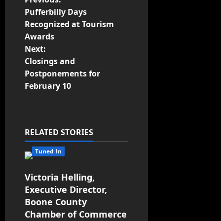
Pufferbilly Days
Recognized at Tourism
Awards
Next:
Closings and
Postponements for
February 10
RELATED STORIES
Tuned In
Victoria Helling,
Executive Director,
Boone County
Chamber of Commerce