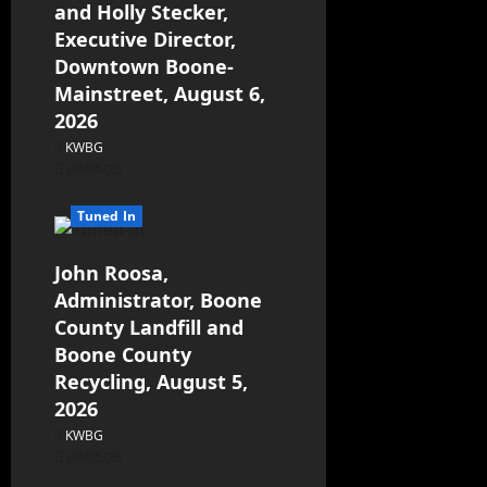
and Holly Stecker,
Executive Director,
Downtown Boone-
Mainstreet, August 6,
2026
KWBG
08/06/26
Tuned In
John Roosa,
Administrator, Boone
County Landfill and
Boone County
Recycling, August 5,
2026
KWBG
08/05/26