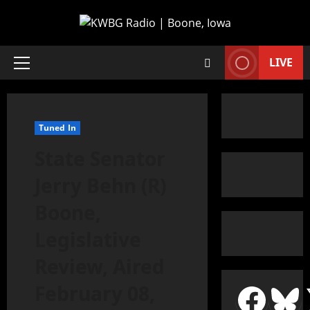
LIVE
Tuned In
State Senator
Jerry Behn (R)
Boone,
Legislative
Review, Aired
February 08,