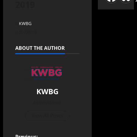
2019
KWBG
02/08/19
ABOUT THE AUTHOR
KWBG
Administrator
View All Posts
Previous: