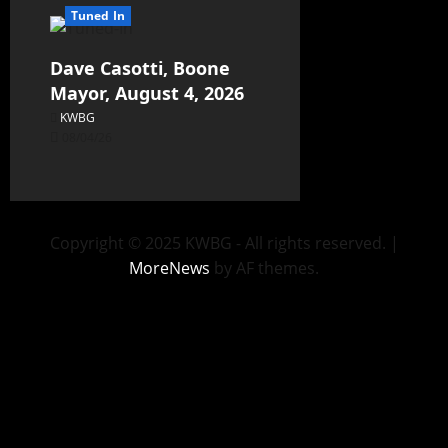
Tuned In
Dave Casotti, Boone
Mayor, August 4, 2026
KWBG
08/04/26
Copyright © 2025 KWBG - All rights reserved.
|
MoreNews
by AF themes.