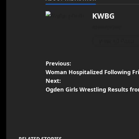
KWBG
Administrator
View All Posts
Previous:
Woman Hospitalized Following Fr
Next:
Ogden Girls Wrestling Results f