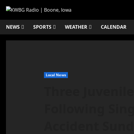
NEWS
SPORTS
WEATHER
CALENDAR
Local News
Three Juvenile
Following Sing
Accident Sun