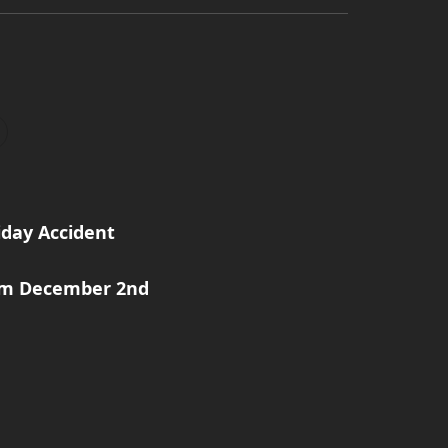
iday Accident
rom December 2nd