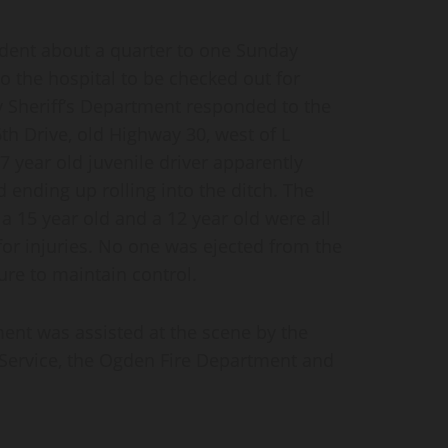
dent about a quarter to one Sunday
o the hospital to be checked out for
y Sheriff’s Department responded to the
th Drive, old Highway 30, west of L
7 year old juvenile driver apparently
 ending up rolling into the ditch. The
a 15 year old and a 12 year old were all
or injuries. No one was ejected from the
lure to maintain control.
ent was assisted at the scene by the
ervice, the Ogden Fire Department and