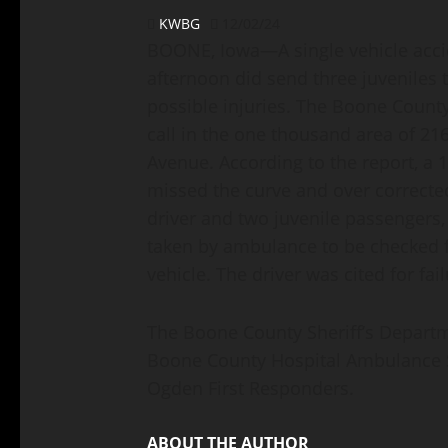
KWBG
12/02/24
BOONE, Iowa—A single vehicle acci
afternoon did send three juveniles t
possible injuries. The Boone Count
call in the one thousand area of 216
Avenue. According to the report, a 1
missed the curve and over corrected
driver and two juvenile passengers, 
taken by ambulance to be checked f
vehicle. The driver was cited for fai
The Boone County Sheriff’s Departm
Boone County Hospital Ambulance S
Ogden First Responders.
ABOUT THE AUTHOR