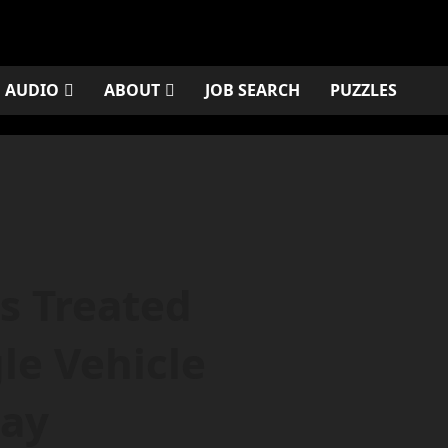
AUDIO
ABOUT
JOB SEARCH
PUZZLES
s Treated
le Vehicle
day