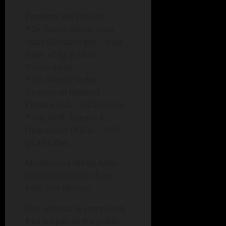
Panelists will include…
* Dr. Justin Glisan, Iowa
State Climatologist – Iowa
Dept. of Ag & Land
Stewardship
* Dr. Dennis Todey,
Director of Midwest
Climate Hub – USDA/Ames
* Ray Wolf, Science &
Operations Officer – NWS
Quad Cities
Moderators will be Allan
Curtis/Chad Hahn from
NWS Des Moines.
This webinar is completely
free & open to the public.