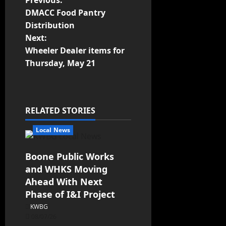
Previous:
DMACC Food Pantry
Distribution
Next:
Wheeler Dealer items for
Thursday, May 21
RELATED STORIES
Local News
Boone Public Works
and WHKS Moving
Ahead With Next
Phase of I&I Project
KWBG
08/07/26