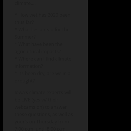
climate….
* How wet has 2020 been
thus far?
* What lies ahead for the
Summer?
* What have been the
agricultural impacts?
* Where can I find climate
information?
* Its been dry, are we in a
drought?
Iowa’s climate experts will
be LIVE (yes w/ their
webcams on) to answer
these questions, as well as
your’s on Thursday from
7:00 p.m. until 8:00 p.m.