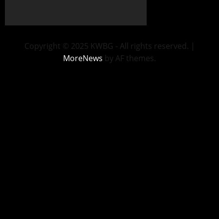
Copyright © 2025 KWBG - All rights reserved.
|
MoreNews
by AF themes.