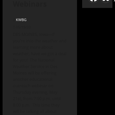
Webinars
KWBG
05/19/20
DES MOINES, Iowa—If
you’re into the weather and
learning more about
weather, have we got a deal
for you! The National
Weather Service in Des
Moines will be offering
another educational
outreach webinar on
Thursday evening, May
21st, from 7:00 p.m. until
8:00 p.m. This time they
will be talking all about