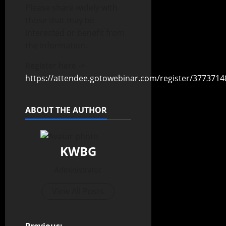
Please share widely with
those that may be
interested or benefit from
the information.
Register here ->
https://attendee.gotowebinar.com/register/377371
ABOUT THE AUTHOR
KWBG
Administrator
View All Posts