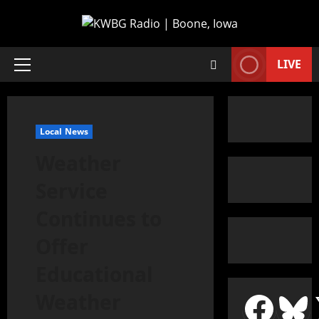
LIVE
Local News
Weather
Service
Continues to
Offer
Educational
Weather