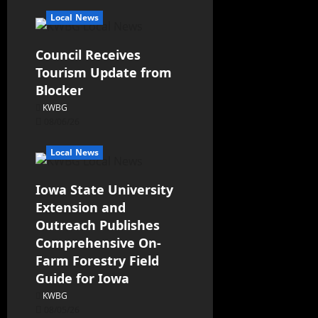
Local News
Council Receives
Tourism Update from
Blocker
KWBG
08/06/26
Local News
Iowa State University
Extension and
Outreach Publishes
Comprehensive On-
Farm Forestry Field
Guide for Iowa
KWBG
08/05/26