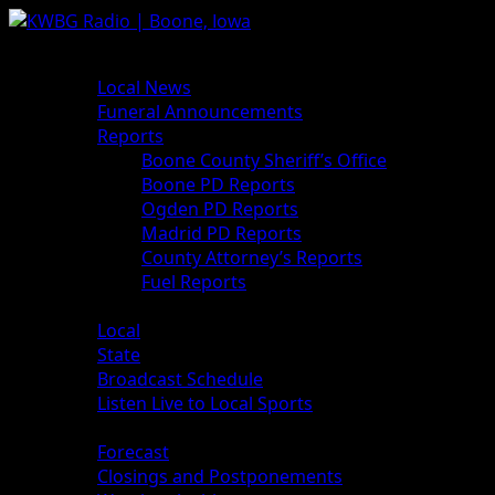
News
Local News
Funeral Announcements
Reports
Boone County Sheriff’s Office
Boone PD Reports
Ogden PD Reports
Madrid PD Reports
County Attorney’s Reports
Fuel Reports
Sports
Local
State
Broadcast Schedule
Listen Live to Local Sports
Weather
Forecast
Closings and Postponements