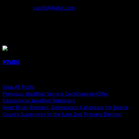
better? We’d love to have your constructive feedback.
Please email
carolk@kwbg.com
🙂
About the Author
KWBG
Administrator
View All Posts
Previous:
Weather Service Continues to Offer
Educational Weather Webinars
Next:
Brian Reimers, Democratic Candidate for Boone
County Supervisor in the June 2nd Primary Election
Related Stories