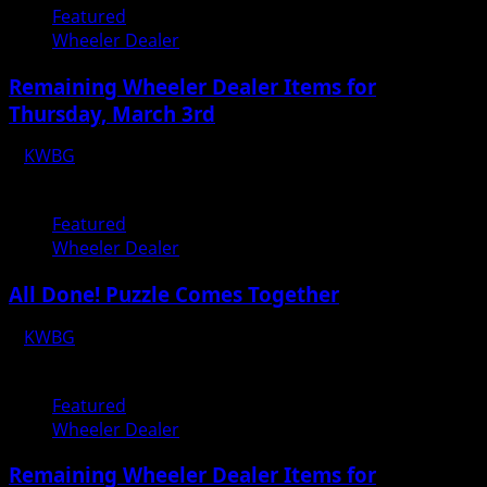
Featured
Wheeler Dealer
Remaining Wheeler Dealer Items for
Thursday, March 3rd
KWBG
03/01/22
Featured
Wheeler Dealer
All Done! Puzzle Comes Together
KWBG
02/14/22
Featured
Wheeler Dealer
Remaining Wheeler Dealer Items for