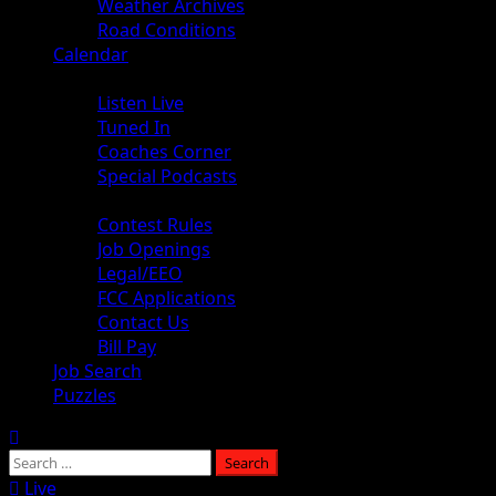
Weather Archives
Road Conditions
Calendar
Audio
Listen Live
Tuned In
Coaches Corner
Special Podcasts
About
Contest Rules
Job Openings
Legal/EEO
FCC Applications
Contact Us
Bill Pay
Job Search
Puzzles
Live