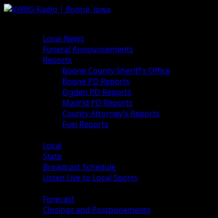
News
Local News
Funeral Announcements
Reports
Boone County Sheriff’s Office
Boone PD Reports
Ogden PD Reports
Madrid PD Reports
County Attorney’s Reports
Fuel Reports
Sports
Local
State
Broadcast Schedule
Listen Live to Local Sports
Weather
Forecast
Closings and Postponements