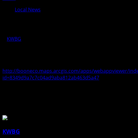
Local News
Who’s Open App
KWBG
04/08/20
Penny Vossler, Boone County’s GIS Coordinator, has
created an app showing what businesses are open.
http://booneco.maps.arcgis.com/apps/webappviewer/inde
id=8349d9a7c7c04ad9aba812ab463d5a47
About the Author
KWBG