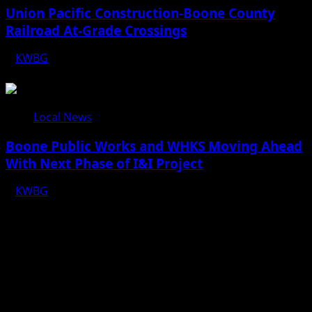
Union Pacific Construction-Boone County
Railroad At-Grade Crossings
KWBG
08/07/26
Local News
Boone Public Works and WHKS Moving Ahead
With Next Phase of I&I Project
KWBG
08/07/26