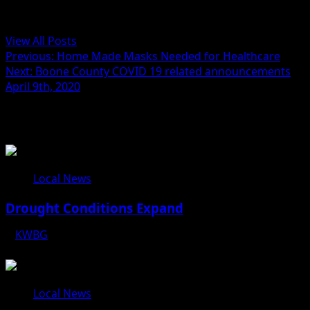
Administrator
View All Posts
Previous:
Home Made Masks Needed for Healthcare
Next:
Boone County COVID 19 related announcements
April 9th, 2020
Related Stories
Local News
Drought Conditions Expand
KWBG
08/07/26
Local News