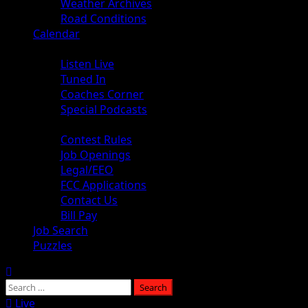
Weather Archives
Road Conditions
Calendar
Audio
Listen Live
Tuned In
Coaches Corner
Special Podcasts
About
Contest Rules
Job Openings
Legal/EEO
FCC Applications
Contact Us
Bill Pay
Job Search
Puzzles
Live