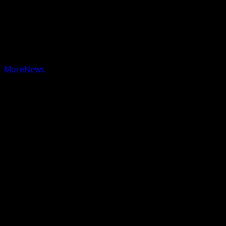
Copyright © 2025 KWBG - All rights reserved.
|
MoreNews
by AF themes.