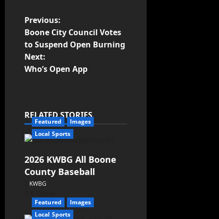
Previous:
Boone City Council Votes
to Suspend Open Burning
Next:
Who’s Open App
RELATED STORIES
Featured
Images
Local Sports
2026 KWBG All Boone
County Baseball
KWBG
07/31/26
Featured
Images
Local Sports