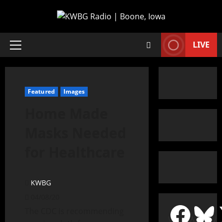
LIVE
Featured
Images
Home Made
Masks Needed
for Healthcare
KWBG
04/08/20
The CDC is recommending