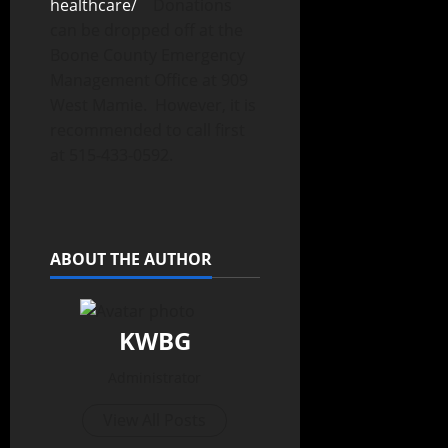
healthcare/
Donations
can be dropped off at the
Boone County Emergency
Management Office at 909
West Mamie. However, it is
recommended to call first
at 515-433-0592.
ABOUT THE AUTHOR
KWBG
Administrator
View All Posts