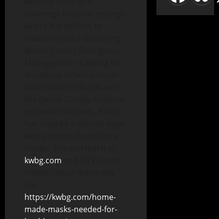
wearing cloth face
coverings in public settings
where it is difficult to
maintain social distancing.
Boone County Emergency
Management is asking for
donations of home made
face masks to distribute to
the Boone County Hospital
and other facilities. KWBG
has created a website page
with patterns for the face
masks. You can find it at
kwbg.com
and click on the
‘masks’ tab or follow this
link.
https://kwbg.com/home-
made-masks-needed-for-