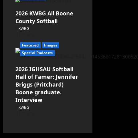
2026 KWBG All Boone
County Softball
KWBG
07/24/26
Featured
Images
Special Podcasts
2026 IGHSAU Softball
Hall of Famer: Jennifer
Briggs (Pritchard)
Boone graduate.
Interview
KWBG
07/22/26